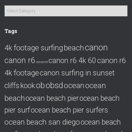
C
a
t
e
Tags
g
o
canon
4k footage surfing
beach
r
i
canon r6
canon r6
canon r6 4k 60
e
canonr6
s
4k footage
canon surfing in sunset
ob
obsd
ocean
ocean
cliffs
kook
beach
ocean beach pier
ocean beach
pier surf
ocean beach pier surfers
ocean beach san diego
ocean beach