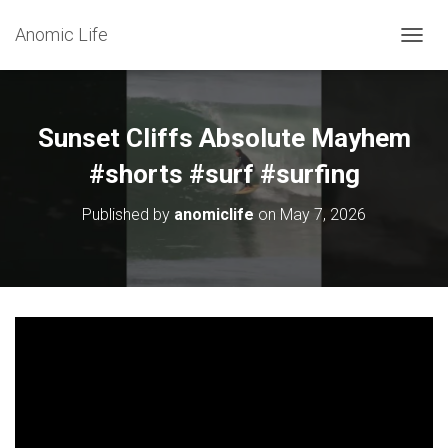
Anomic Life
T
O
G
G
L
Sunset Cliffs Absolute Mayhem
E
N
#shorts #surf #surfing
A
V
Published by
anomiclife
on
May 7, 2026
I
G
A
T
I
O
N