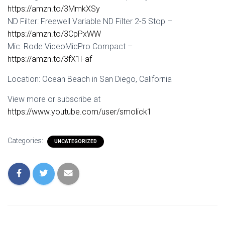
https://amzn.to/3MmkXSy
ND Filter: Freewell Variable ND Filter 2-5 Stop –
https://amzn.to/3CpPxWW
Mic: Rode VideoMicPro Compact –
https://amzn.to/3fX1Faf
Location: Ocean Beach in San Diego, California
View more or subscribe at
https://www.youtube.com/user/smolick1
Categories:
UNCATEGORIZED