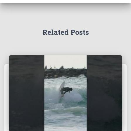
Related Posts