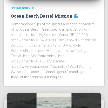
UNCATEGORIZED
Ocean Beach Barrel Mission
Some random clips of the surfers and boogie boarders
off of Ocean Beach. Gear Used: Camera: Canon R6 —
https://amzn.to/4eHgKcs Lens: Canon RF 100-500mm -
https://amzn.to/4u8WWDI ND Filter: Freewell Variable ND
2-5 Stop — https://amzn.to/42tr2FQ Mic: Rode
VideoMicPro Compact — https://amzn.to/4ubZtgu
Tripod Head: Manfrotto Video Head -
https://amzn.to/4318PiT Subscribe:
https://www.youtube.com/@smolick1 #surf #surfing
#waves #oceanbeach #sandiegosurf #sandiego
#obsurf #beachbreak #surfing2026