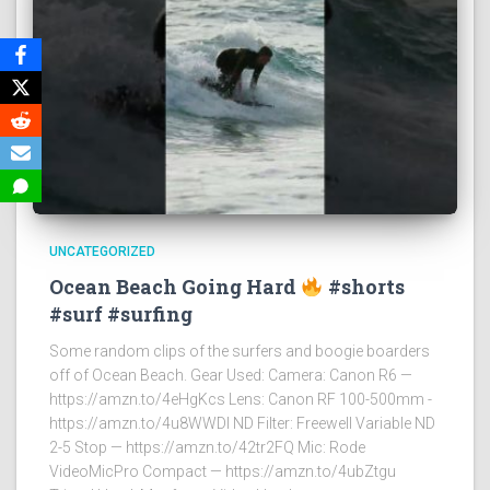
UNCATEGORIZED
Ocean Beach Going Hard
#shorts
#surf #surfing
Some random clips of the surfers and boogie boarders
off of Ocean Beach. Gear Used: Camera: Canon R6 —
https://amzn.to/4eHgKcs Lens: Canon RF 100-500mm -
https://amzn.to/4u8WWDI ND Filter: Freewell Variable ND
2-5 Stop — https://amzn.to/42tr2FQ Mic: Rode
VideoMicPro Compact — https://amzn.to/4ubZtgu