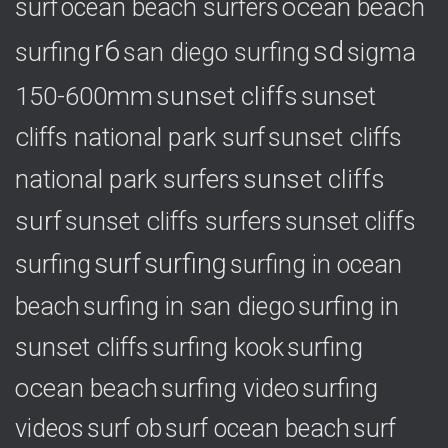
ocean beach
surf
ocean beach surfers
r6
sd
surfing
sigma
san diego surfing
150-600mm
sunset cliffs
sunset
cliffs national park surf
sunset cliffs
national park surfers
sunset cliffs
surf
sunset cliffs surfers
sunset cliffs
surf
surfing
surfing
surfing in ocean
surfing in
beach
surfing in san diego
sunset cliffs
surfing
surfing kook
ocean beach
surfing video
surfing
videos
surf ob
surf ocean beach
surf