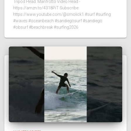
Tripod Head: Manfrotto Video Head -
https://amzn.to/4318PiT Subscribe:
https://www.youtube.com/@smolick1 #surf #surfing
#waves #oceanbeach #sandiegosurf #sandiego
#obsurf #beachbreak #surfing2026