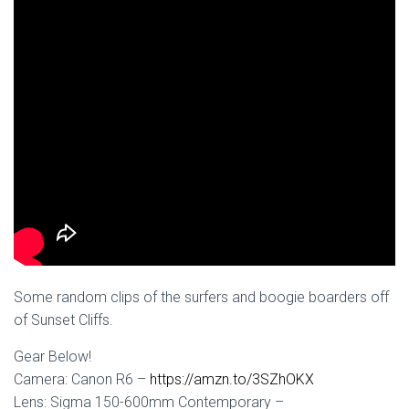
Some random clips of the surfers and boogie boarders off
of Sunset Cliffs.
Gear Below!
Camera: Canon R6 –
https://amzn.to/3SZhOKX
Lens: Sigma 150-600mm Contemporary –