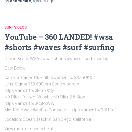
By
anomiclife
,
4 years
ago
SURF VIDEOS
YouTube – 360 LANDED! #wsa
#shorts #waves #surf #surfing
Ocean Beach WSA #wsa #shorts #waves #surf #surfing
Gear Below!
Camera: Canon R6 – https://amzn.to/3SZhOKX
Lens: Sigma 150-600mm Contemporary –
https://amzn.to/3MmkXSy
ND Filter: Freewell Variable ND Filter 2-5 Stop –
https://amzn.to/3CpPxWW
Mic: Rode VideoMicPro Compact – https://amzn.to/3fX1Faf
Location: Ocean Beach in San Diego, California
View more or subscribe at