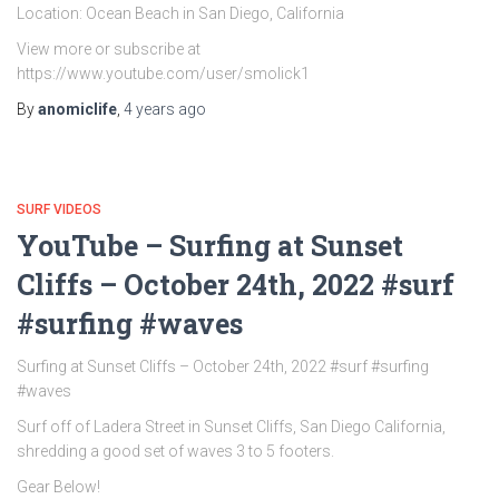
Location: Ocean Beach in San Diego, California
View more or subscribe at
https://www.youtube.com/user/smolick1
By
anomiclife
,
4 years
ago
SURF VIDEOS
YouTube – Surfing at Sunset
Cliffs – October 24th, 2022 #surf
#surfing #waves
Surfing at Sunset Cliffs – October 24th, 2022 #surf #surfing
#waves
Surf off of Ladera Street in Sunset Cliffs, San Diego California,
shredding a good set of waves 3 to 5 footers.
Gear Below!