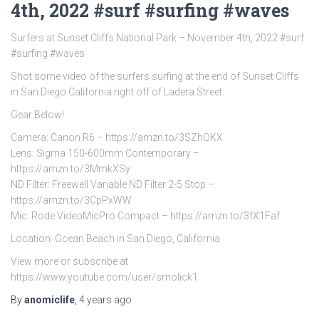
4th, 2022 #surf #surfing #waves
Surfers at Sunset Cliffs National Park – November 4th, 2022 #surf
#surfing #waves
Shot some video of the surfers surfing at the end of Sunset Cliffs
in San Diego California right off of Ladera Street.
Gear Below!
Camera: Canon R6 – https://amzn.to/3SZhOKX
Lens: Sigma 150-600mm Contemporary –
https://amzn.to/3MmkXSy
ND Filter: Freewell Variable ND Filter 2-5 Stop –
https://amzn.to/3CpPxWW
Mic: Rode VideoMicPro Compact – https://amzn.to/3fX1Faf
Location: Ocean Beach in San Diego, California
View more or subscribe at
https://www.youtube.com/user/smolick1
By
anomiclife
,
4 years
ago