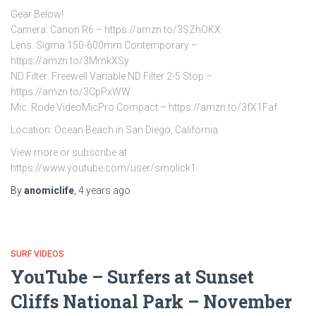
Gear Below!
Camera: Canon R6 – https://amzn.to/3SZhOKX
Lens: Sigma 150-600mm Contemporary –
https://amzn.to/3MmkXSy
ND Filter: Freewell Variable ND Filter 2-5 Stop –
https://amzn.to/3CpPxWW
Mic: Rode VideoMicPro Compact – https://amzn.to/3fX1Faf
Location: Ocean Beach in San Diego, California
View more or subscribe at
https://www.youtube.com/user/smolick1
By
anomiclife
,
4 years
ago
SURF VIDEOS
YouTube – Surfers at Sunset
Cliffs National Park – November