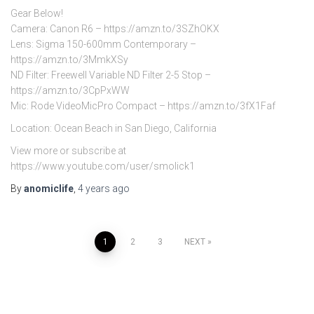
Gear Below!
Camera: Canon R6 – https://amzn.to/3SZhOKX
Lens: Sigma 150-600mm Contemporary –
https://amzn.to/3MmkXSy
ND Filter: Freewell Variable ND Filter 2-5 Stop –
https://amzn.to/3CpPxWW
Mic: Rode VideoMicPro Compact – https://amzn.to/3fX1Faf
Location: Ocean Beach in San Diego, California
View more or subscribe at
https://www.youtube.com/user/smolick1
By
anomiclife
,
4 years
ago
Posts
1
2
3
NEXT
pagination