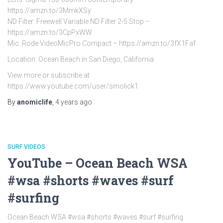
https://amzn.to/3MmkXSy
ND Filter: Freewell Variable ND Filter 2-5 Stop –
https://amzn.to/3CpPxWW
Mic: Rode VideoMicPro Compact – https://amzn.to/3fX1Faf
Location: Ocean Beach in San Diego, California
View more or subscribe at
https://www.youtube.com/user/smolick1
By
anomiclife
,
4 years
ago
SURF VIDEOS
YouTube – Ocean Beach WSA
#wsa #shorts #waves #surf
#surfing
Ocean Beach WSA #wsa #shorts #waves #surf #surfing