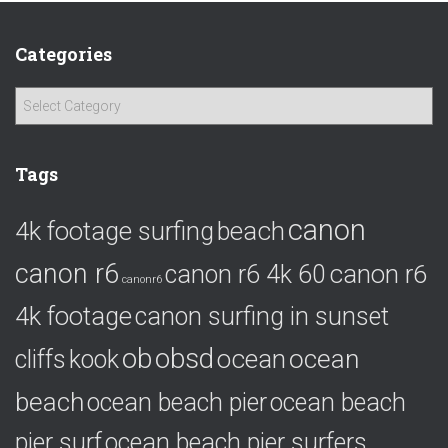
Categories
C
a
t
e
Tags
g
o
canon
4k footage surfing
beach
r
i
canon r6
canon r6
canon r6 4k 60
e
canonr6
s
4k footage
canon surfing in sunset
ob
obsd
ocean
ocean
cliffs
kook
beach
ocean beach pier
ocean beach
pier surf
ocean beach pier surfers