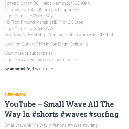
Camera: Canon R6 – https://amzn.to/3SZhOKX
Lens: Sigma 150-600mm Contemporary –
https://amzn.to/3MmkXSy
ND Filter: Freewell Variable ND Filter 2-5 Stop –
https://amzn.to/3CpPxWW
Mic: Rode VideoMicPro Compact – https://amzn.to/3fX1Faf
Location: Sunset Cliffs in San Diego, California
View more or subscribe at
https://www.youtube.com/user/smolick1
By
anomiclife
,
4 years
ago
SURF VIDEOS
YouTube – Small Wave All The
Way In #shorts #waves #surfing
Small Wave All The Way In #shorts #waves #surfing