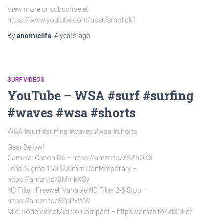
View more or subscribe at
https://www.youtube.com/user/smolick1
By
anomiclife
,
4 years
ago
SURF VIDEOS
YouTube – WSA #surf #surfing
#waves #wsa #shorts
WSA #surf #surfing #waves #wsa #shorts
Gear Below!
Camera: Canon R6 – https://amzn.to/3SZhOKX
Lens: Sigma 150-600mm Contemporary –
https://amzn.to/3MmkXSy
ND Filter: Freewell Variable ND Filter 2-5 Stop –
https://amzn.to/3CpPxWW
Mic: Rode VideoMicPro Compact – https://amzn.to/3fX1Faf