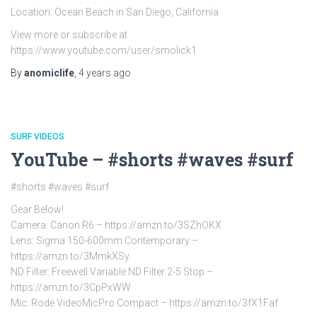
Location: Ocean Beach in San Diego, California
View more or subscribe at
https://www.youtube.com/user/smolick1
By
anomiclife
,
4 years
ago
SURF VIDEOS
YouTube – #shorts #waves #surf
#shorts #waves #surf
Gear Below!
Camera: Canon R6 – https://amzn.to/3SZhOKX
Lens: Sigma 150-600mm Contemporary –
https://amzn.to/3MmkXSy
ND Filter: Freewell Variable ND Filter 2-5 Stop –
https://amzn.to/3CpPxWW
Mic: Rode VideoMicPro Compact – https://amzn.to/3fX1Faf