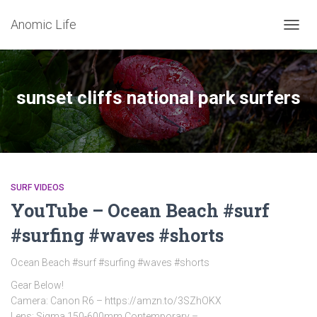
Anomic Life
TOGG
NAVIG
sunset cliffs national park surfers
SURF VIDEOS
YouTube – Ocean Beach #surf
#surfing #waves #shorts
Ocean Beach #surf #surfing #waves #shorts
Gear Below!
Camera: Canon R6 – https://amzn.to/3SZhOKX
Lens: Sigma 150-600mm Contemporary –