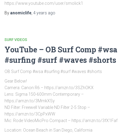
https://www.youtube.com/user/smolick1
By
anomiclife
,
4 years
ago
SURF VIDEOS
YouTube – OB Surf Comp #wsa
#surfing #surf #waves #shorts
OB Surf Comp #wsa #surfing #surf #waves #shorts
Gear Below!
Camera: Canon R6 – https://amzn.to/3SZhOKX
Lens: Sigma 150-600mm Contemporary –
https://amzn.to/3MmkXSy
ND Filter: Freewell Variable ND Filter 2-5 Stop –
https://amzn.to/3CpPxWW
Mic: Rode VideoMicPro Compact – https://amzn.to/3fX1Faf
Location: Ocean Beach in San Diego, California