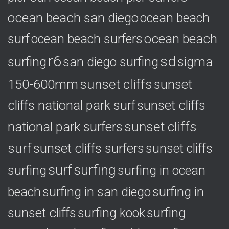
ocean beach san diego
ocean beach
ocean beach
surf
ocean beach surfers
r6
sd
surfing
sigma
san diego surfing
150-600mm
sunset cliffs
sunset
cliffs national park surf
sunset cliffs
national park surfers
sunset cliffs
surf
sunset cliffs surfers
sunset cliffs
surf
surfing
surfing
surfing in ocean
surfing in
beach
surfing in san diego
sunset cliffs
surfing
surfing kook