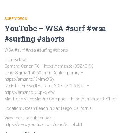
SURF VIDEOS
YouTube – WSA #surf #wsa
#surfing #shorts
WSA #surf #wsa #surfing #shorts
Gear Below!
Camera: Canon R6 – https://amzn.to/3SZhOKX
Lens: Sigma 150-600mm Contemporary –
https://amzn.to/3MmkXSy
ND Filter: Freewell Variable ND Filter 2-5 Stop –
https://amzn.to/3CpPxWW
Mic: Rode VideoMicPro Compact – https://amzn.to/3fX1Faf
Location: Ocean Beach in San Diego, California
View more or subscribe at
https://www.youtube.com/user/smolick1