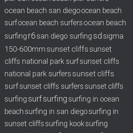
ocean beach san diego
ocean beach
ocean beach
surf
ocean beach surfers
r6
sd
surfing
sigma
san diego surfing
150-600mm
sunset cliffs
sunset
cliffs national park surf
sunset cliffs
national park surfers
sunset cliffs
surf
sunset cliffs surfers
sunset cliffs
surf
surfing
surfing
surfing in ocean
surfing in
beach
surfing in san diego
sunset cliffs
surfing
surfing kook