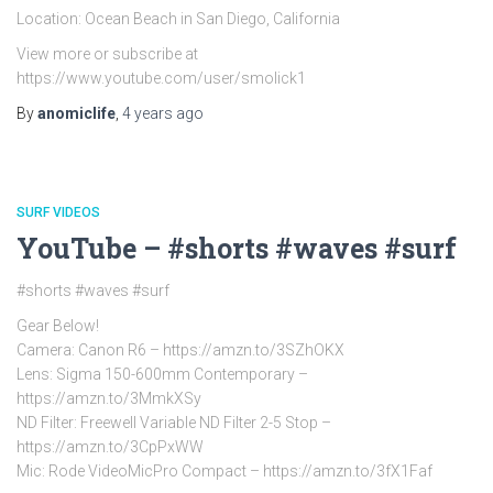
Location: Ocean Beach in San Diego, California
View more or subscribe at
https://www.youtube.com/user/smolick1
By
anomiclife
,
4 years
ago
SURF VIDEOS
YouTube – #shorts #waves #surf
#shorts #waves #surf
Gear Below!
Camera: Canon R6 – https://amzn.to/3SZhOKX
Lens: Sigma 150-600mm Contemporary –
https://amzn.to/3MmkXSy
ND Filter: Freewell Variable ND Filter 2-5 Stop –
https://amzn.to/3CpPxWW
Mic: Rode VideoMicPro Compact – https://amzn.to/3fX1Faf