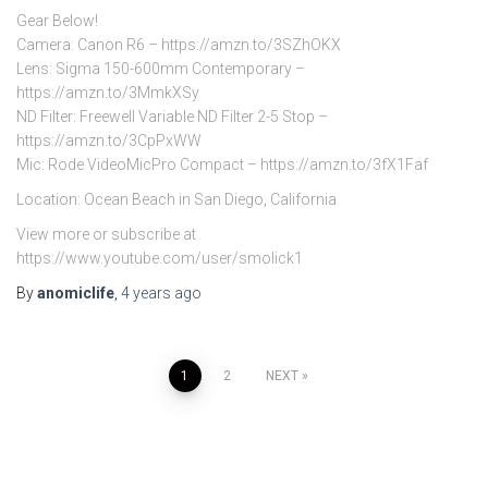
Gear Below!
Camera: Canon R6 – https://amzn.to/3SZhOKX
Lens: Sigma 150-600mm Contemporary –
https://amzn.to/3MmkXSy
ND Filter: Freewell Variable ND Filter 2-5 Stop –
https://amzn.to/3CpPxWW
Mic: Rode VideoMicPro Compact – https://amzn.to/3fX1Faf
Location: Ocean Beach in San Diego, California
View more or subscribe at
https://www.youtube.com/user/smolick1
By
anomiclife
,
4 years
ago
Posts
1
2
NEXT
pagination