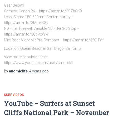
Gear Below!
Camera: Canon R6 – https://amzn.to/3SZhOKX
Lens: Sigma 150-600mm Contemporary –
https://amzn.to/3MmkXSy
ND Filter: Freewell Variable ND Filter 2-5 Stop –
https://amzn.to/3CpPxWW
Mic: Rode VideoMicPro Compact – https://amzn.to/3fX1Faf
Location: Ocean Beach in San Diego, California
View more or subscribe at
https://www.youtube.com/user/smolick1
By
anomiclife
,
4 years
ago
SURF VIDEOS
YouTube – Surfers at Sunset
Cliffs National Park – November