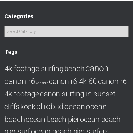
Categories
C
a
t
e
Tags
g
o
canon
4k footage surfing
beach
r
i
canon r6
canon r6
canon r6 4k 60
e
canonr6
s
4k footage
canon surfing in sunset
ob
obsd
ocean
ocean
cliffs
kook
beach
ocean beach pier
ocean beach
pier surf
ocean beach pier surfers