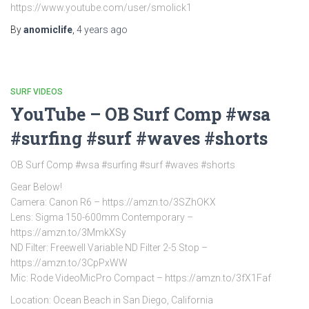
https://www.youtube.com/user/smolick1
By
anomiclife
,
4 years
ago
SURF VIDEOS
YouTube – OB Surf Comp #wsa
#surfing #surf #waves #shorts
OB Surf Comp #wsa #surfing #surf #waves #shorts
Gear Below!
Camera: Canon R6 – https://amzn.to/3SZhOKX
Lens: Sigma 150-600mm Contemporary –
https://amzn.to/3MmkXSy
ND Filter: Freewell Variable ND Filter 2-5 Stop –
https://amzn.to/3CpPxWW
Mic: Rode VideoMicPro Compact – https://amzn.to/3fX1Faf
Location: Ocean Beach in San Diego, California