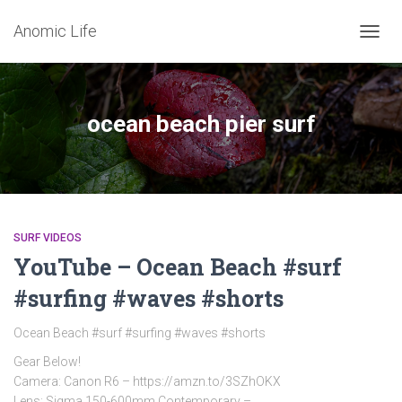
Anomic Life
TOGG
NAVIG
ocean beach pier surf
SURF VIDEOS
YouTube – Ocean Beach #surf
#surfing #waves #shorts
Ocean Beach #surf #surfing #waves #shorts
Gear Below!
Camera: Canon R6 – https://amzn.to/3SZhOKX
Lens: Sigma 150-600mm Contemporary –