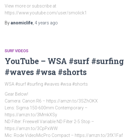
View more or subscribe at
https://www.youtube.com/user/smolick1
By
anomiclife
,
4 years
ago
SURF VIDEOS
YouTube – WSA #surf #surfing
#waves #wsa #shorts
WSA #surf #surfing #waves #wsa #shorts
Gear Below!
Camera: Canon R6 – https://amzn.to/3SZhOKX
Lens: Sigma 150-600mm Contemporary –
https://amzn.to/3MmkXSy
ND Filter: Freewell Variable ND Filter 2-5 Stop –
https://amzn.to/3CpPxWW
Mic: Rode VideoMicPro Compact – https://amzn.to/3fX1Faf