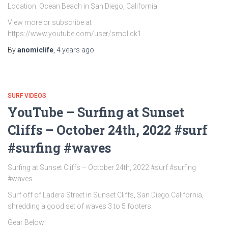
Location: Ocean Beach in San Diego, California
View more or subscribe at
https://www.youtube.com/user/smolick1
By
anomiclife
,
4 years
ago
SURF VIDEOS
YouTube – Surfing at Sunset
Cliffs – October 24th, 2022 #surf
#surfing #waves
Surfing at Sunset Cliffs – October 24th, 2022 #surf #surfing
#waves
Surf off of Ladera Street in Sunset Cliffs, San Diego California,
shredding a good set of waves 3 to 5 footers.
Gear Below!