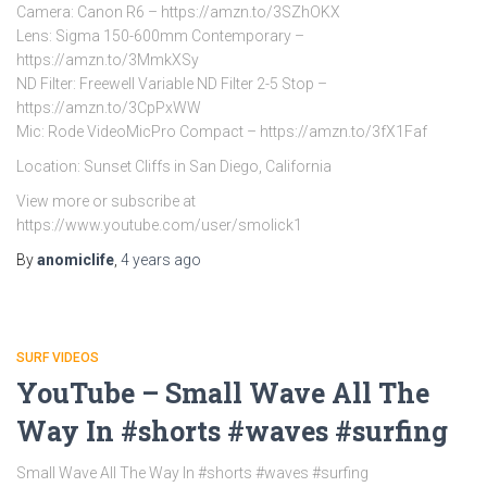
Camera: Canon R6 – https://amzn.to/3SZhOKX
Lens: Sigma 150-600mm Contemporary –
https://amzn.to/3MmkXSy
ND Filter: Freewell Variable ND Filter 2-5 Stop –
https://amzn.to/3CpPxWW
Mic: Rode VideoMicPro Compact – https://amzn.to/3fX1Faf
Location: Sunset Cliffs in San Diego, California
View more or subscribe at
https://www.youtube.com/user/smolick1
By
anomiclife
,
4 years
ago
SURF VIDEOS
YouTube – Small Wave All The
Way In #shorts #waves #surfing
Small Wave All The Way In #shorts #waves #surfing