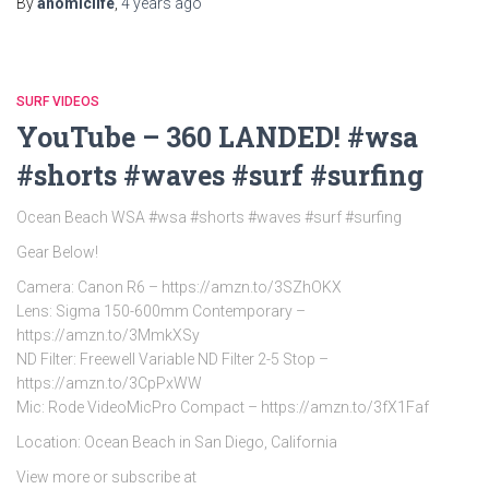
By
anomiclife
,
4 years
ago
SURF VIDEOS
YouTube – 360 LANDED! #wsa
#shorts #waves #surf #surfing
Ocean Beach WSA #wsa #shorts #waves #surf #surfing
Gear Below!
Camera: Canon R6 – https://amzn.to/3SZhOKX
Lens: Sigma 150-600mm Contemporary –
https://amzn.to/3MmkXSy
ND Filter: Freewell Variable ND Filter 2-5 Stop –
https://amzn.to/3CpPxWW
Mic: Rode VideoMicPro Compact – https://amzn.to/3fX1Faf
Location: Ocean Beach in San Diego, California
View more or subscribe at