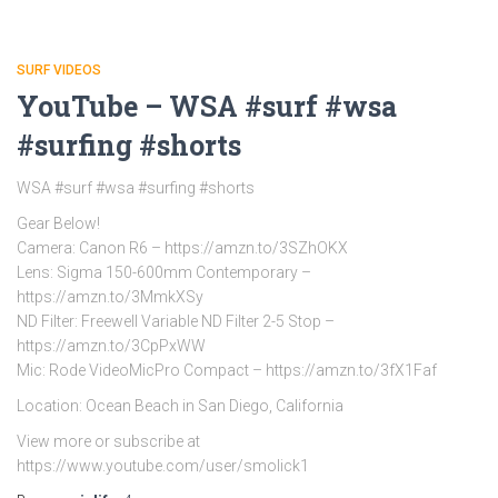
SURF VIDEOS
YouTube – WSA #surf #wsa
#surfing #shorts
WSA #surf #wsa #surfing #shorts
Gear Below!
Camera: Canon R6 – https://amzn.to/3SZhOKX
Lens: Sigma 150-600mm Contemporary –
https://amzn.to/3MmkXSy
ND Filter: Freewell Variable ND Filter 2-5 Stop –
https://amzn.to/3CpPxWW
Mic: Rode VideoMicPro Compact – https://amzn.to/3fX1Faf
Location: Ocean Beach in San Diego, California
View more or subscribe at
https://www.youtube.com/user/smolick1