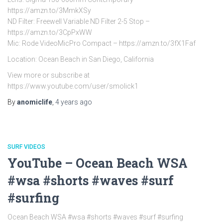
https://amzn.to/3MmkXSy
ND Filter: Freewell Variable ND Filter 2-5 Stop –
https://amzn.to/3CpPxWW
Mic: Rode VideoMicPro Compact – https://amzn.to/3fX1Faf
Location: Ocean Beach in San Diego, California
View more or subscribe at
https://www.youtube.com/user/smolick1
By
anomiclife
,
4 years
ago
SURF VIDEOS
YouTube – Ocean Beach WSA
#wsa #shorts #waves #surf
#surfing
Ocean Beach WSA #wsa #shorts #waves #surf #surfing