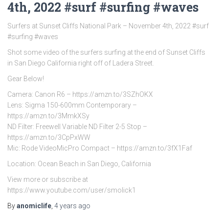
4th, 2022 #surf #surfing #waves
Surfers at Sunset Cliffs National Park – November 4th, 2022 #surf
#surfing #waves
Shot some video of the surfers surfing at the end of Sunset Cliffs
in San Diego California right off of Ladera Street.
Gear Below!
Camera: Canon R6 – https://amzn.to/3SZhOKX
Lens: Sigma 150-600mm Contemporary –
https://amzn.to/3MmkXSy
ND Filter: Freewell Variable ND Filter 2-5 Stop –
https://amzn.to/3CpPxWW
Mic: Rode VideoMicPro Compact – https://amzn.to/3fX1Faf
Location: Ocean Beach in San Diego, California
View more or subscribe at
https://www.youtube.com/user/smolick1
By
anomiclife
,
4 years
ago