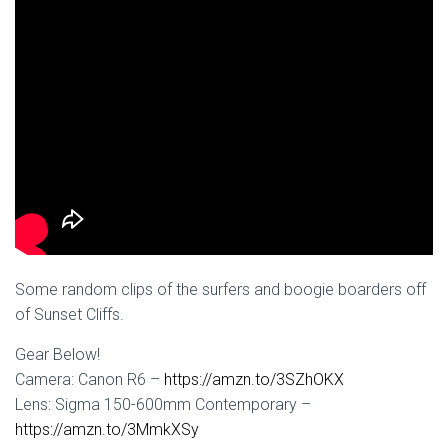
Some random clips of the surfers and boogie boarders off
of Sunset Cliffs.
Gear Below!
Camera: Canon R6 –
https://amzn.to/3SZhOKX
Lens: Sigma 150-600mm Contemporary –
https://amzn.to/3MmkXSy