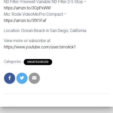
ND Filter: Freewell Variable ND Filter 2-5 Stop –
https://amzn.to/3CpPxWW
Mic: Rode VideoMicPro Compact –
https://amzn.to/3fX1Faf
Location: Ocean Beach in San Diego, California
View more or subscribe at
https://www.youtube.com/user/smolick1
Categories:
UNCATEGORIZED