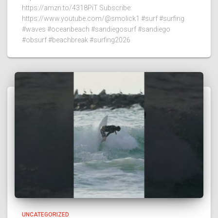
https://amzn.to/4318PiT Subscribe:
https://www.youtube.com/@smolick1 #surf #surfing
#waves #oceanbeach #sandiegosurf #sandiego
#obsurf #beachbreak #surfing2026
UNCATEGORIZED