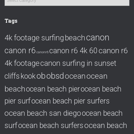
a
t
e
Tags
g
o
canon
4k footage surfing
beach
r
i
canon r6
canon r6
canon r6 4k 60
e
canonr6
s
4k footage
canon surfing in sunset
ob
obsd
ocean
ocean
cliffs
kook
beach
ocean beach pier
ocean beach
pier surf
ocean beach pier surfers
ocean beach san diego
ocean beach
ocean beach
surf
ocean beach surfers