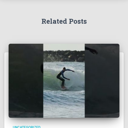
Related Posts
UNCATEGORIZED