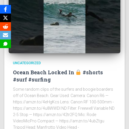
UNCATEGORIZED
Ocean Beach Locked In
#shorts
#surf #surfing
Some random clips of the surfers and boogie boarders
off of Ocean Beach. Gear Used: Camera: Canon R6 —
https://amzn.to/4eHgKcs Lens: Canon RF 100-500mm -
https://amzn.to/4u8WWDI ND Filter: Freewell Variable ND
2-5 Stop — https://amzn.to/42tr2FQ Mic: Rode
VideoMicPro Compact — https://amzn.to/4ubZtgu
Tripod Head: Manfrotto Video Head -