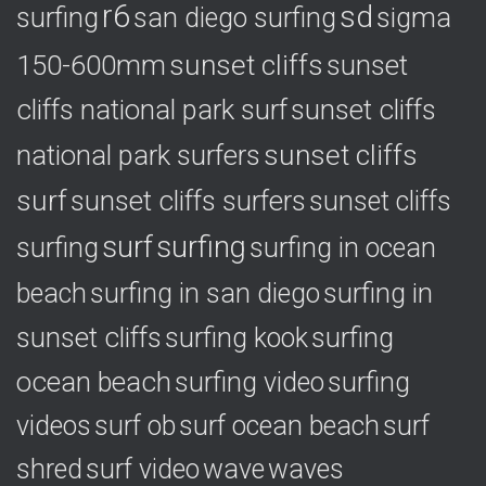
r6
sd
surfing
sigma
san diego surfing
150-600mm
sunset cliffs
sunset
cliffs national park surf
sunset cliffs
national park surfers
sunset cliffs
surf
sunset cliffs surfers
sunset cliffs
surf
surfing
surfing
surfing in ocean
surfing in
beach
surfing in san diego
sunset cliffs
surfing
surfing kook
ocean beach
surfing video
surfing
videos
surf ob
surf ocean beach
surf
shred
surf video
wave
waves