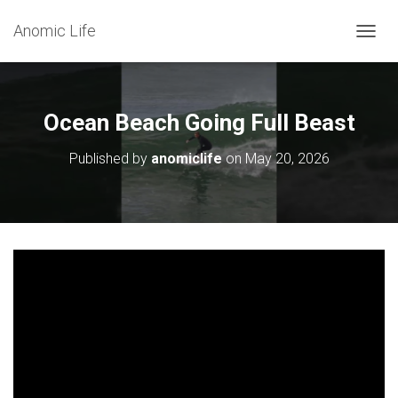
Anomic Life
T
O
G
G
L
Ocean Beach Going Full Beast
E
N
Published by
anomiclife
on
May 20, 2026
A
V
I
G
A
T
I
O
N