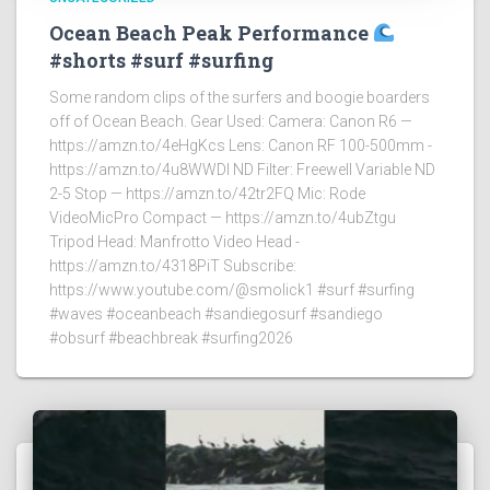
Ocean Beach Peak Performance
#shorts #surf #surfing
Some random clips of the surfers and boogie boarders
off of Ocean Beach. Gear Used: Camera: Canon R6 —
https://amzn.to/4eHgKcs Lens: Canon RF 100-500mm -
https://amzn.to/4u8WWDI ND Filter: Freewell Variable ND
2-5 Stop — https://amzn.to/42tr2FQ Mic: Rode
VideoMicPro Compact — https://amzn.to/4ubZtgu
Tripod Head: Manfrotto Video Head -
https://amzn.to/4318PiT Subscribe:
https://www.youtube.com/@smolick1 #surf #surfing
#waves #oceanbeach #sandiegosurf #sandiego
#obsurf #beachbreak #surfing2026