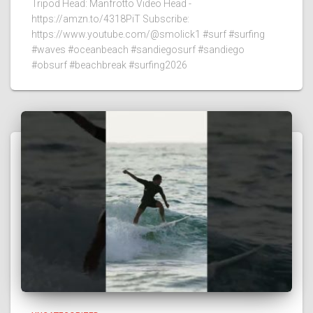
Tripod Head: Manfrotto Video Head -
https://amzn.to/4318PiT Subscribe:
https://www.youtube.com/@smolick1 #surf #surfing
#waves #oceanbeach #sandiegosurf #sandiego
#obsurf #beachbreak #surfing2026