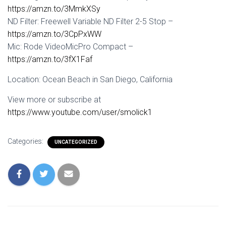
https://amzn.to/3MmkXSy
ND Filter: Freewell Variable ND Filter 2-5 Stop –
https://amzn.to/3CpPxWW
Mic: Rode VideoMicPro Compact –
https://amzn.to/3fX1Faf
Location: Ocean Beach in San Diego, California
View more or subscribe at
https://www.youtube.com/user/smolick1
Categories:
UNCATEGORIZED