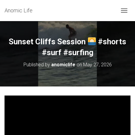
Anomic Life
T
O
G
G
L
Sunset Cliffs Session
#shorts
E
N
#surf #surfing
A
V
Published by
anomiclife
on
May 27, 2026
I
G
A
T
I
O
N