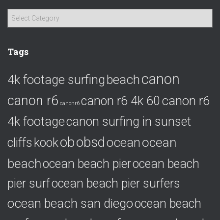
C
a
t
e
Tags
g
o
canon
4k footage surfing
beach
r
i
canon r6
canon r6
canon r6 4k 60
e
canonr6
s
4k footage
canon surfing in sunset
ob
obsd
ocean
ocean
cliffs
kook
beach
ocean beach pier
ocean beach
pier surf
ocean beach pier surfers
ocean beach san diego
ocean beach