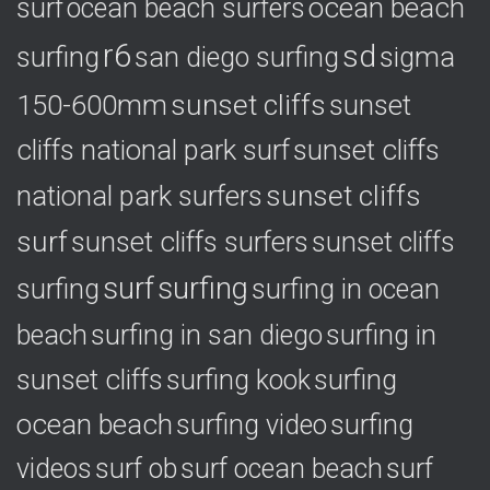
ocean beach
surf
ocean beach surfers
r6
sd
surfing
sigma
san diego surfing
150-600mm
sunset cliffs
sunset
cliffs national park surf
sunset cliffs
national park surfers
sunset cliffs
surf
sunset cliffs surfers
sunset cliffs
surf
surfing
surfing
surfing in ocean
surfing in
beach
surfing in san diego
sunset cliffs
surfing
surfing kook
ocean beach
surfing video
surfing
videos
surf ob
surf ocean beach
surf