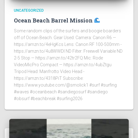
UNCATEGORIZED
Ocean Beach Barrel Mission
Some random clips of the surfers and boogie boarders
off of Ocean Beach. Gear Used: Camera: Canon R6 —
https://amzn.to/4eHgKcs Lens: Canon RF 100-500mm -
https://amzn.to/4u8WWDI ND Filter: Freewell Variable ND
2-5 Stop — https://amzn.to/42tr2FQ Mic: Rode
VideoMicPro Compact — https://amzn.to/4ubZtgu
Tripod Head: Manfrotto Video Head -
https://amzn.to/4318PiT Subscribe:
https://www.youtube.com/@smolick1 #surf #surfing
#waves #oceanbeach #sandiegosurf #sandiego
#obsurf #beachbreak #surfing2026