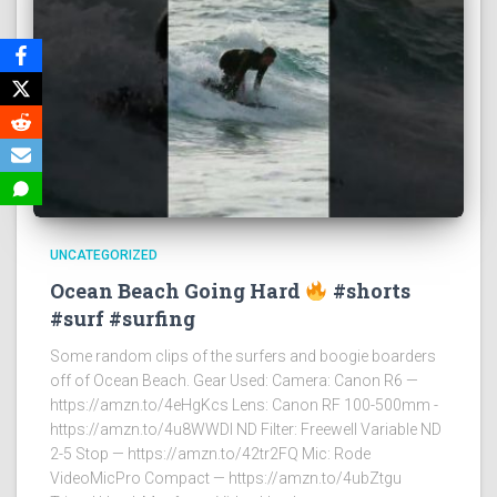
UNCATEGORIZED
Ocean Beach Going Hard
#shorts
#surf #surfing
Some random clips of the surfers and boogie boarders
off of Ocean Beach. Gear Used: Camera: Canon R6 —
https://amzn.to/4eHgKcs Lens: Canon RF 100-500mm -
https://amzn.to/4u8WWDI ND Filter: Freewell Variable ND
2-5 Stop — https://amzn.to/42tr2FQ Mic: Rode
VideoMicPro Compact — https://amzn.to/4ubZtgu