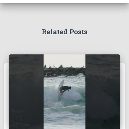
Related Posts