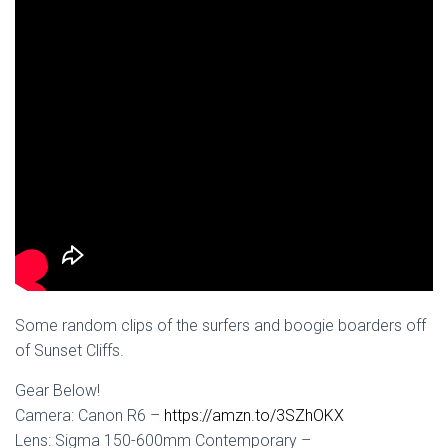
Some random clips of the surfers and boogie boarders off
of Sunset Cliffs.
Gear Below!
Camera: Canon R6 –
https://amzn.to/3SZhOKX
Lens: Sigma 150-600mm Contemporary –