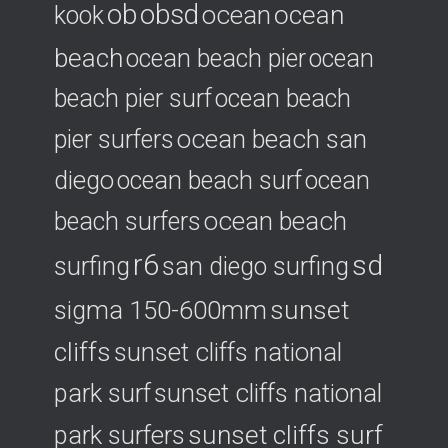
ob
obsd
ocean
ocean
kook
beach
ocean beach pier
ocean
beach pier surf
ocean beach
ocean beach san
pier surfers
diego
ocean beach surf
ocean
ocean beach
beach surfers
r6
sd
surfing
san diego surfing
sigma 150-600mm
sunset
cliffs
sunset cliffs national
park surf
sunset cliffs national
park surfers
sunset cliffs surf