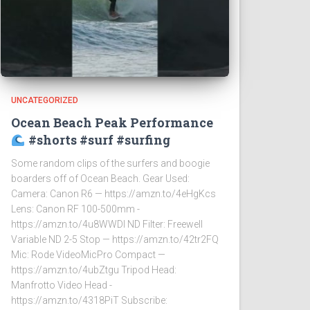
UNCATEGORIZED
Ocean Beach Peak Performance
#shorts #surf #surfing
Some random clips of the surfers and boogie
boarders off of Ocean Beach. Gear Used:
Camera: Canon R6 — https://amzn.to/4eHgKcs
Lens: Canon RF 100-500mm -
https://amzn.to/4u8WWDI ND Filter: Freewell
Variable ND 2-5 Stop — https://amzn.to/42tr2FQ
Mic: Rode VideoMicPro Compact —
https://amzn.to/4ubZtgu Tripod Head:
Manfrotto Video Head -
https://amzn.to/4318PiT Subscribe: