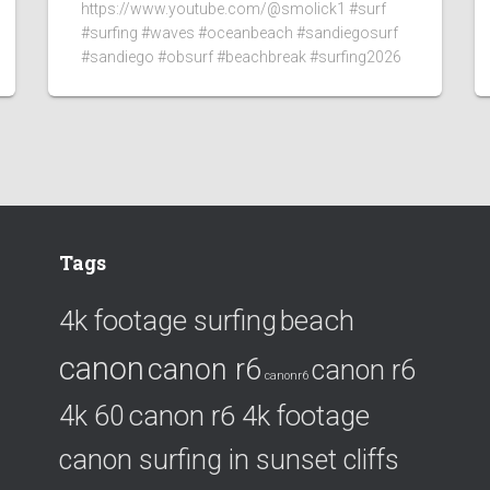
https://www.youtube.com/@smolick1 #surf
#surfing #waves #oceanbeach #sandiegosurf
#sandiego #obsurf #beachbreak #surfing2026
Tags
4k footage surfing
beach
canon
canon r6
canon r6
canonr6
canon r6 4k footage
4k 60
canon surfing in sunset cliffs