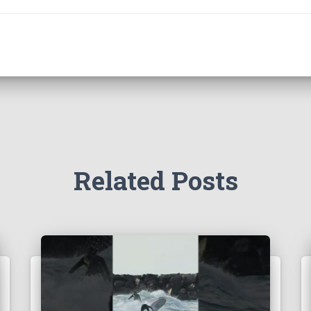
Related Posts