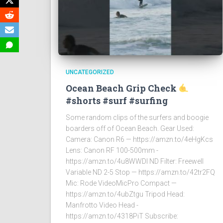
UNCATEGORIZED
Ocean Beach Grip Check
#shorts #surf #surfing
Some random clips of the surfers and boogie
boarders off of Ocean Beach. Gear Used:
Camera: Canon R6 — https://amzn.to/4eHgKcs
Lens: Canon RF 100-500mm -
https://amzn.to/4u8WWDI ND Filter: Freewell
Variable ND 2-5 Stop — https://amzn.to/42tr2FQ
Mic: Rode VideoMicPro Compact —
https://amzn.to/4ubZtgu Tripod Head:
Manfrotto Video Head -
https://amzn.to/4318PiT Subscribe: