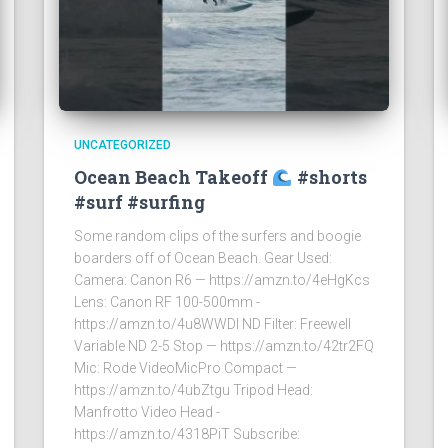
UNCATEGORIZED
Ocean Beach Takeoff
#shorts
#surf #surfing
Some random clips of the surfers and boogie
boarders off of Ocean Beach. Gear Used:
Camera: Canon R6 — https://amzn.to/4eHgKcs
Lens: Canon RF 100-500mm -
https://amzn.to/4u8WWDI ND Filter: Freewell
Variable ND 2-5 Stop — https://amzn.to/42tr2FQ
Mic: Rode VideoMicPro Compact —
https://amzn.to/4ubZtgu Tripod Head:
Manfrotto Video Head -
https://amzn.to/4318PiT Subscribe: