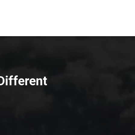
Different