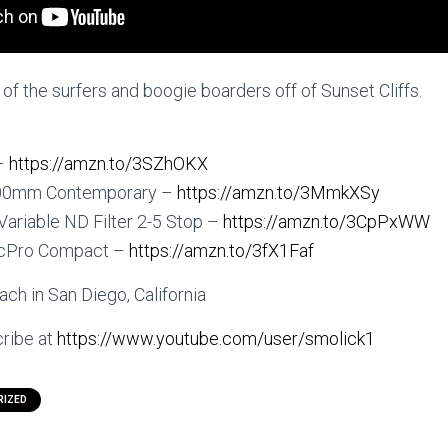
f the surfers and boogie boarders off of Sunset Cliffs.
 –
https://amzn.to/3SZhOKX
600mm Contemporary –
https://amzn.to/3MmkXSy
 Variable ND Filter 2-5 Stop –
https://amzn.to/3CpPxWW
icPro Compact –
https://amzn.to/3fX1Faf
ch in San Diego, California
ribe at
https://www.youtube.com/user/smolick1
RIZED