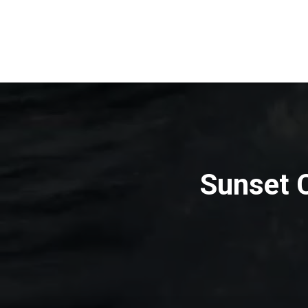
Sunset C