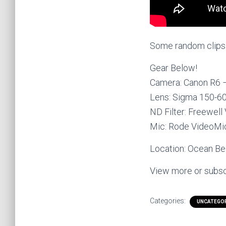
Some random clips o
Gear Below!
Camera: Canon R6
Lens: Sigma 150-
ND Filter: Freewell
Mic: Rode VideoM
Location: Ocean Bea
View more or subsc
Categories:
UNCATEGO