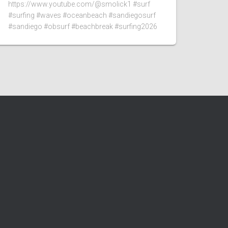
https://www.youtube.com/@smolick1 #surf
#surfing #waves #oceanbeach #sandiegosurf
#sandiego #obsurf #beachbreak #surfing2026