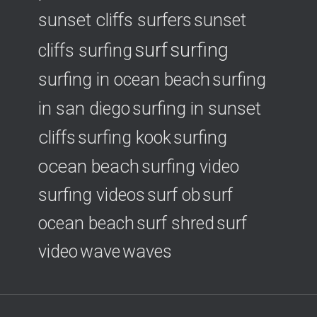
sunset cliffs surfers
sunset
surf
surfing
cliffs surfing
surfing in ocean beach
surfing
surfing in sunset
in san diego
cliffs
surfing
surfing kook
ocean beach
surfing video
surfing videos
surf ob
surf
ocean beach
surf shred
surf
video
wave
waves