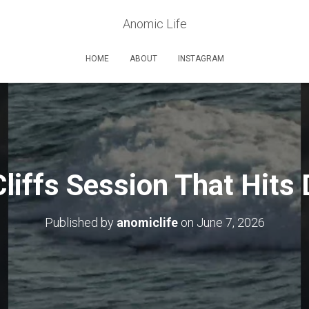
Anomic Life
HOME
ABOUT
INSTAGRAM
liffs Session That Hits 
Published by
anomiclife
on
June 7, 2026