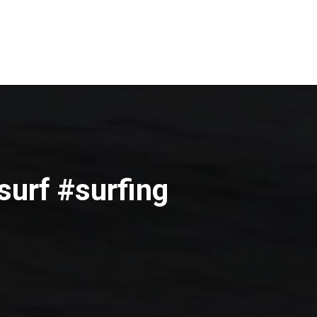
surf #surfing