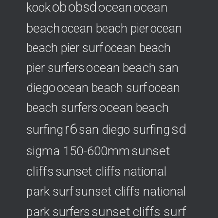
ob
obsd
ocean
ocean
kook
beach
ocean beach pier
ocean
beach pier surf
ocean beach
ocean beach san
pier surfers
diego
ocean beach surf
ocean
ocean beach
beach surfers
r6
sd
surfing
san diego surfing
sigma 150-600mm
sunset
cliffs
sunset cliffs national
park surf
sunset cliffs national
park surfers
sunset cliffs surf