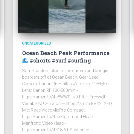
UNCATEGORIZED
Ocean Beach Peak Performance
#shorts #surf #surfing
Some random clips of the surfers and boogie
boarders off of Ocean Beach. Gear Used:
Camera: Canon R6 — https://amzn.to/4eHgKcs
Lens: Canon RF 100-500mm -
https://amzn.to/4u8WWDI ND Filter: Freewell
Variable ND 2-5 Stop — https://amzn.to/42tr2FQ
Mic: Rode VideoMicPro Compact —
https://amzn.to/4ubZtgu Tripod Head:
Manfrotto Video Head -
https://amzn.to/4318PiT Subscribe: