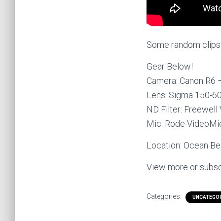
Some random clips o
Gear Below!
Camera: Canon R6
Lens: Sigma 150-
ND Filter: Freewell
Mic: Rode VideoM
Location: Ocean Bea
View more or subsc
Categories:
UNCATEGO