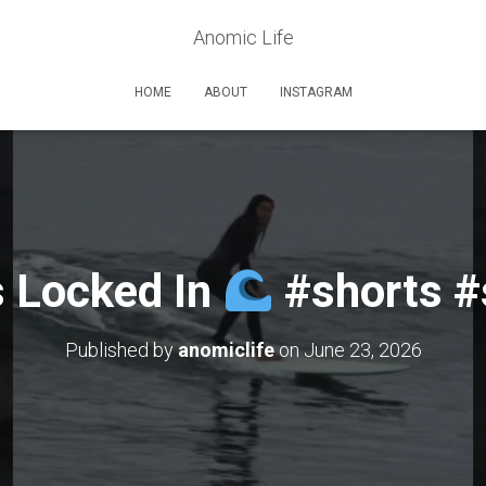
Anomic Life
HOME
ABOUT
INSTAGRAM
s Locked In
#shorts #
Published by
anomiclife
on
June 23, 2026