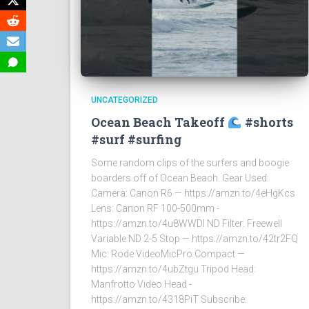
UNCATEGORIZED
Ocean Beach Takeoff
#shorts
#surf #surfing
Some random clips of the surfers and boogie
boarders off of Ocean Beach. Gear Used:
Camera: Canon R6 — https://amzn.to/4eHgKcs
Lens: Canon RF 100-500mm -
https://amzn.to/4u8WWDI ND Filter: Freewell
Variable ND 2-5 Stop — https://amzn.to/42tr2FQ
Mic: Rode VideoMicPro Compact —
https://amzn.to/4ubZtgu Tripod Head:
Manfrotto Video Head -
https://amzn.to/4318PiT Subscribe: