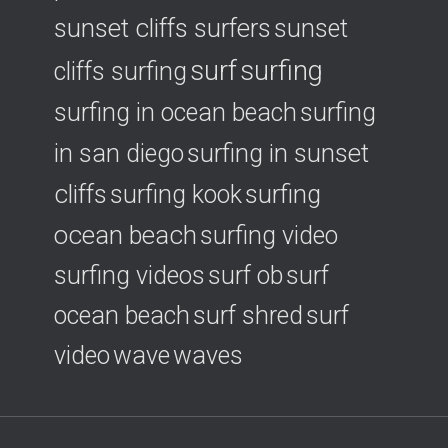
sunset cliffs surfers
sunset
surf
surfing
cliffs surfing
surfing in ocean beach
surfing
surfing in sunset
in san diego
cliffs
surfing
surfing kook
ocean beach
surfing video
surfing videos
surf ob
surf
ocean beach
surf shred
surf
video
wave
waves