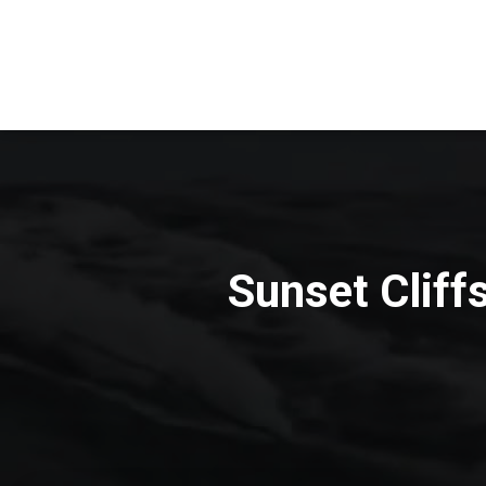
Sunset Cliff