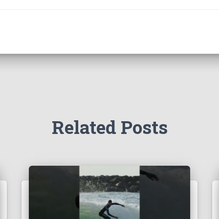
Related Posts