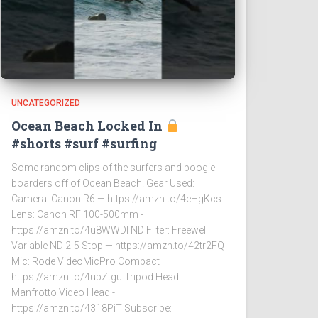
UNCATEGORIZED
Ocean Beach Locked In
#shorts #surf #surfing
Some random clips of the surfers and boogie
boarders off of Ocean Beach. Gear Used:
Camera: Canon R6 — https://amzn.to/4eHgKcs
Lens: Canon RF 100-500mm -
https://amzn.to/4u8WWDI ND Filter: Freewell
Variable ND 2-5 Stop — https://amzn.to/42tr2FQ
Mic: Rode VideoMicPro Compact —
https://amzn.to/4ubZtgu Tripod Head:
Manfrotto Video Head -
https://amzn.to/4318PiT Subscribe: