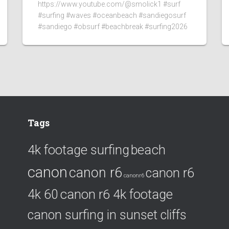
https://www.youtube.com/@smolick1 #surf
#surfing #waves #oceanbeach #sandiegosurf
#sandiego #obsurf #beachbreak #surfing2026
Tags
4k footage surfing
beach
canon
canon r6
canon r6
canonr6
canon r6 4k footage
4k 60
canon surfing in sunset cliffs