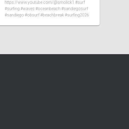
https://www.youtube.com/@smolick1 #surf
#surfing #waves #oceanbeach #sandiegosurf
#sandiego #obsurf #beachbreak #surfing2026