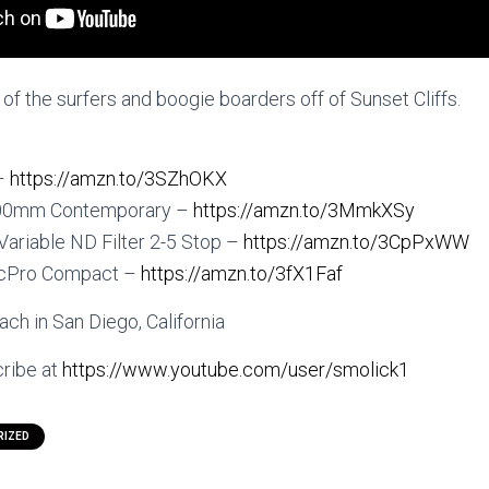
f the surfers and boogie boarders off of Sunset Cliffs.
 –
https://amzn.to/3SZhOKX
600mm Contemporary –
https://amzn.to/3MmkXSy
 Variable ND Filter 2-5 Stop –
https://amzn.to/3CpPxWW
icPro Compact –
https://amzn.to/3fX1Faf
ch in San Diego, California
ribe at
https://www.youtube.com/user/smolick1
RIZED