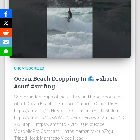
UNCATEGORIZED
Ocean Beach Dropping In
#shorts
#surf #surfing
Some random clips of the surfers and boogie boarders
off of Ocean Beach. Gear Used: Camera: Canon R6 —
https://amzn.to/4eHgKcs Lens: Canon RF 100-500mm -
https://amzn.to/4u8WWDI ND Filter: Freewell Variable ND
2-5 Stop — https://amzn.to/42tr2FQ Mic: Rode
VideoMicPro Compact — https://amzn.to/4ubZtgu
Tripod Head: Manfrotto Video Head -