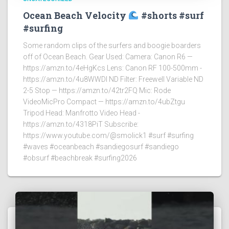
Ocean Beach Velocity
#shorts #surf
#surfing
Some random clips of the surfers and boogie boarders
off of Ocean Beach. Gear Used: Camera: Canon R6 —
https://amzn.to/4eHgKcs Lens: Canon RF 100-500mm -
https://amzn.to/4u8WWDI ND Filter: Freewell Variable ND
2-5 Stop — https://amzn.to/42tr2FQ Mic: Rode
VideoMicPro Compact — https://amzn.to/4ubZtgu
Tripod Head: Manfrotto Video Head -
https://amzn.to/4318PiT Subscribe:
https://www.youtube.com/@smolick1 #surf #surfing
#waves #oceanbeach #sandiegosurf #sandiego
#obsurf #beachbreak #surfing2026