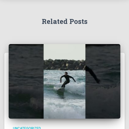
Related Posts
UNCATEGORIZED