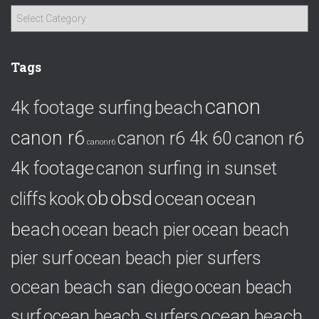
C
a
t
e
Tags
g
o
canon
4k footage surfing
beach
r
i
canon r6
canon r6
canon r6 4k 60
e
canonr6
s
4k footage
canon surfing in sunset
ob
obsd
ocean
ocean
cliffs
kook
beach
ocean beach pier
ocean beach
pier surf
ocean beach pier surfers
ocean beach san diego
ocean beach
ocean beach
surf
ocean beach surfers