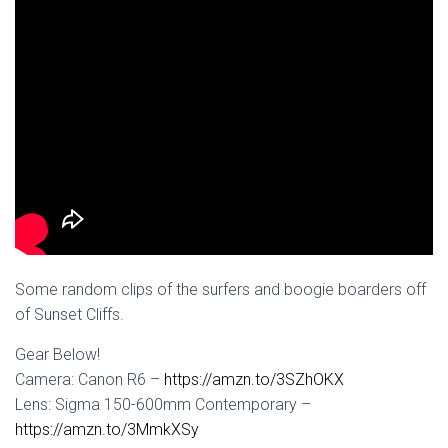
Some random clips of the surfers and boogie boarders off
of Sunset Cliffs.
Gear Below!
Camera: Canon R6 –
https://amzn.to/3SZhOKX
Lens: Sigma 150-600mm Contemporary –
https://amzn.to/3MmkXSy