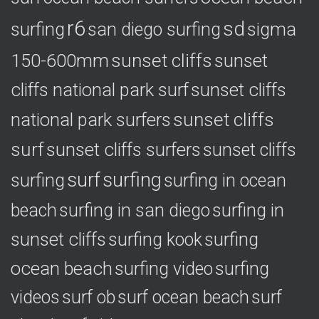
r6
sd
surfing
sigma
san diego surfing
150-600mm
sunset cliffs
sunset
cliffs national park surf
sunset cliffs
national park surfers
sunset cliffs
surf
sunset cliffs surfers
sunset cliffs
surf
surfing
surfing
surfing in ocean
surfing in
beach
surfing in san diego
sunset cliffs
surfing
surfing kook
ocean beach
surfing video
surfing
videos
surf ob
surf ocean beach
surf