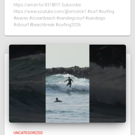
https://amzn.to/4318PiT Subscribe:
https://www.youtube.com/@smolick1 #surf #surfing
#waves #oceanbeach #sandiegosurf #sandiego
#obsurf #beachbreak #surfing2026
UNCATEGORIZED