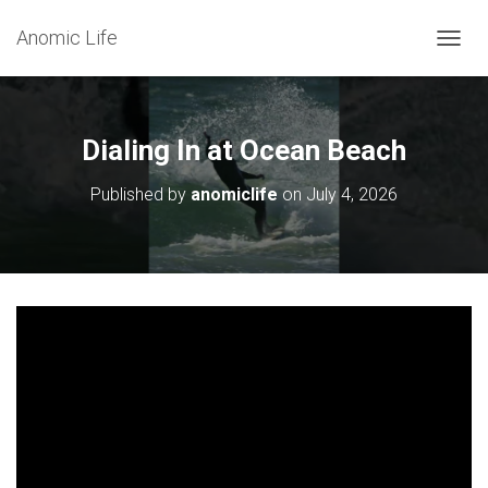
Anomic Life
T
O
G
G
L
Dialing In at Ocean Beach
E
N
Published by
anomiclife
on
July 4, 2026
A
V
I
G
A
T
I
O
N