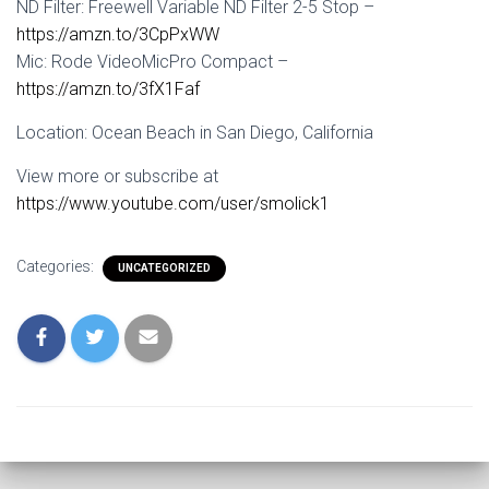
ND Filter: Freewell Variable ND Filter 2-5 Stop –
https://amzn.to/3CpPxWW
Mic: Rode VideoMicPro Compact –
https://amzn.to/3fX1Faf
Location: Ocean Beach in San Diego, California
View more or subscribe at
https://www.youtube.com/user/smolick1
Categories:
UNCATEGORIZED