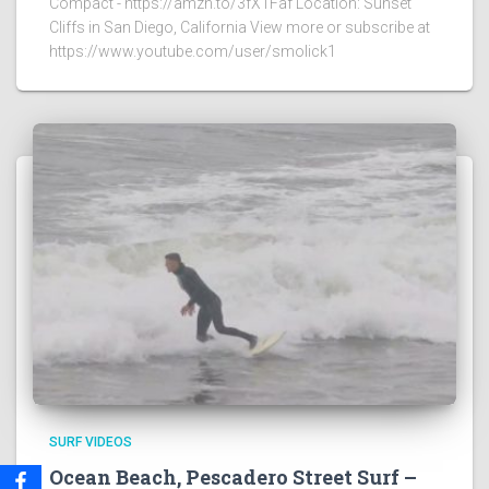
Compact - https://amzn.to/3fX1Faf Location: Sunset
Cliffs in San Diego, California View more or subscribe at
https://www.youtube.com/user/smolick1
SURF VIDEOS
Ocean Beach, Pescadero Street Surf –