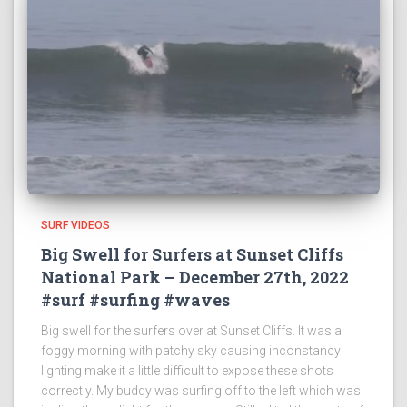
SURF VIDEOS
Big Swell for Surfers at Sunset Cliffs
National Park – December 27th, 2022
#surf #surfing #waves
Big swell for the surfers over at Sunset Cliffs. It was a
foggy morning with patchy sky causing inconstancy
lighting make it a little difficult to expose these shots
correctly. My buddy was surfing off to the left which was