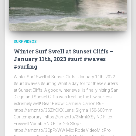
SURF VIDEOS
Winter Surf Swell at Sunset Cliffs –
January 11th, 2023 #surf #waves
#surfing
Winter Surf Swell at Sunset Cliffs - January 11th, 2022
#surf #waves #surfing What a day for for these surfers
at Sunset Cliffs. A good winter swell is finally hitting San
Diego and Sunset Cliffs was treating the few surfers
extremely well! Gear Below! Camera: Canon R6 -
https://amzn.to/3SZhOKX Lens: Sigma 150-600mm
Contemporary - https://amzn.to/3MmkXSy ND Filter:
Freewell Variable ND Filter 2-5 Stop -
https://amzn.to/3CpPxWW Mic: Rode VideoMicPro