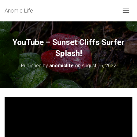
Anomic Life
T
O
G
G
L
YouTube – Sunset Cliffs Surfer
E
N
Splash!
A
V
Published by
anomiclife
on
August 16, 2022
I
G
A
T
I
O
N