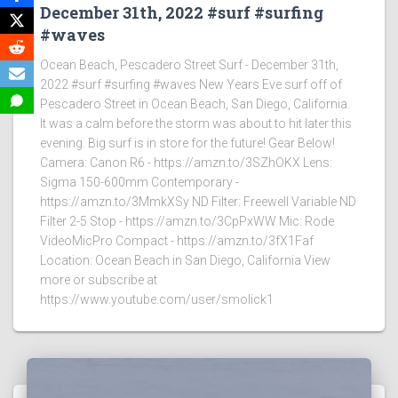
December 31th, 2022 #surf #surfing
#waves
Ocean Beach, Pescadero Street Surf - December 31th,
2022 #surf #surfing #waves New Years Eve surf off of
Pescadero Street in Ocean Beach, San Diego, California.
It was a calm before the storm was about to hit later this
evening. Big surf is in store for the future! Gear Below!
Camera: Canon R6 - https://amzn.to/3SZhOKX Lens:
Sigma 150-600mm Contemporary -
https://amzn.to/3MmkXSy ND Filter: Freewell Variable ND
Filter 2-5 Stop - https://amzn.to/3CpPxWW Mic: Rode
VideoMicPro Compact - https://amzn.to/3fX1Faf
Location: Ocean Beach in San Diego, California View
more or subscribe at
https://www.youtube.com/user/smolick1