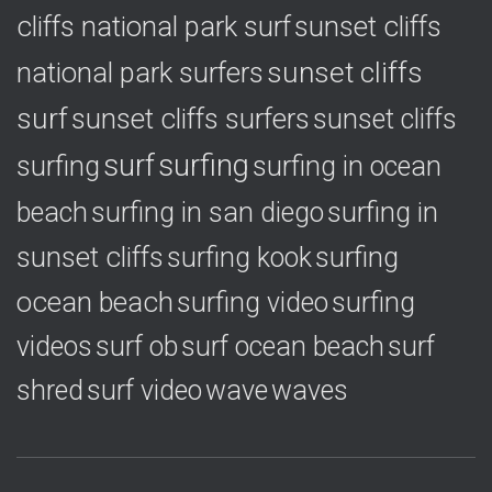
cliffs national park surf
sunset cliffs
national park surfers
sunset cliffs
surf
sunset cliffs surfers
sunset cliffs
surf
surfing
surfing
surfing in ocean
surfing in
beach
surfing in san diego
sunset cliffs
surfing
surfing kook
ocean beach
surfing video
surfing
videos
surf ob
surf ocean beach
surf
shred
surf video
wave
waves