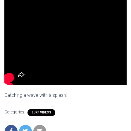
Catching a wave with a splash!
Categories:
SURF VIDEOS