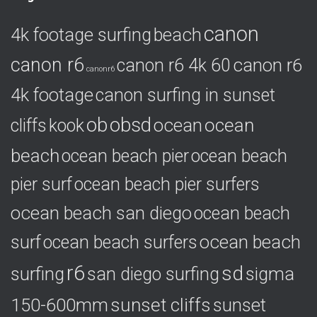
g
o
canon
4k footage surfing
beach
r
i
canon r6
canon r6
canon r6 4k 60
e
canonr6
s
4k footage
canon surfing in sunset
ob
obsd
ocean
ocean
cliffs
kook
beach
ocean beach pier
ocean beach
pier surf
ocean beach pier surfers
ocean beach san diego
ocean beach
ocean beach
surf
ocean beach surfers
r6
sd
surfing
sigma
san diego surfing
150-600mm
sunset cliffs
sunset