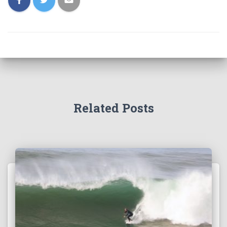
Related Posts