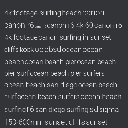
o
canon
4k footage surfing
beach
r
i
canon r6
canon r6
canon r6 4k 60
e
canonr6
s
4k footage
canon surfing in sunset
ob
obsd
ocean
ocean
cliffs
kook
beach
ocean beach pier
ocean beach
pier surf
ocean beach pier surfers
ocean beach san diego
ocean beach
ocean beach
surf
ocean beach surfers
r6
sd
surfing
sigma
san diego surfing
150-600mm
sunset cliffs
sunset