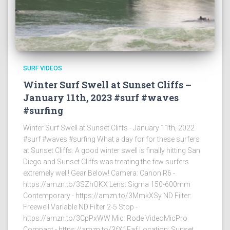
SURF VIDEOS
Winter Surf Swell at Sunset Cliffs –
January 11th, 2023 #surf #waves
#surfing
Winter Surf Swell at Sunset Cliffs - January 11th, 2022
#surf #waves #surfing What a day for for these surfers
at Sunset Cliffs. A good winter swell is finally hitting San
Diego and Sunset Cliffs was treating the few surfers
extremely well! Gear Below! Camera: Canon R6 -
https://amzn.to/3SZhOKX Lens: Sigma 150-600mm
Contemporary - https://amzn.to/3MmkXSy ND Filter:
Freewell Variable ND Filter 2-5 Stop -
https://amzn.to/3CpPxWW Mic: Rode VideoMicPro
Compact - https://amzn.to/3fX1Faf Location: Sunset