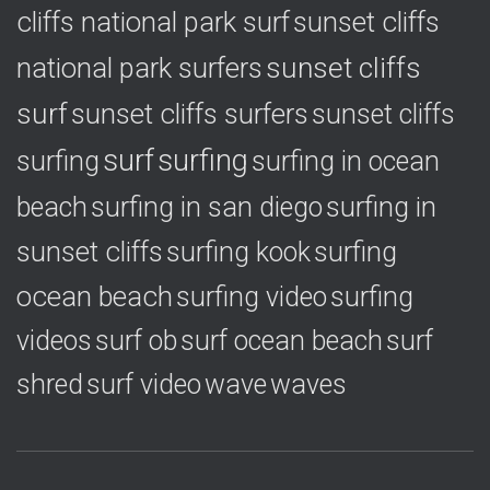
cliffs national park surf
sunset cliffs
national park surfers
sunset cliffs
surf
sunset cliffs surfers
sunset cliffs
surf
surfing
surfing
surfing in ocean
surfing in
beach
surfing in san diego
sunset cliffs
surfing
surfing kook
ocean beach
surfing video
surfing
videos
surf ob
surf ocean beach
surf
shred
surf video
wave
waves