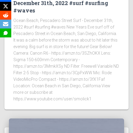
December 31th, 2022 #surf #surfing
#waves
Ocean Beach, Pescadero Street Surf - December 31th,
2022 #surf #surfing #waves New Years Eve surf off of
Pescadero Street in Ocean Beach, San Diego, California.
It was a calm before the storm was about to hit later this
evening. Big surf is in store for the future! Gear Below!
Camera: Canon R6 - https://amzn.to/3SZhOKX Lens:
Sigma 150-600mm Contemporary -
https://amzn.to/3MmkXSy ND Filter: Freewell Variable ND
Filter 2-5 Stop - https://amzn.to/3CpPxWW Mic: Rode
VideoMicPro Compact - https://amzn.to/3fX1Faf
Location: Ocean Beach in San Diego, California View
more or subscribe at
https://www.youtube.com/user/smolick1