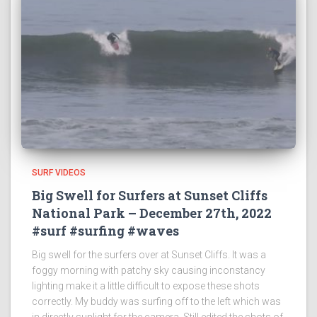
SURF VIDEOS
Big Swell for Surfers at Sunset Cliffs
National Park – December 27th, 2022
#surf #surfing #waves
Big swell for the surfers over at Sunset Cliffs. It was a
foggy morning with patchy sky causing inconstancy
lighting make it a little difficult to expose these shots
correctly. My buddy was surfing off to the left which was