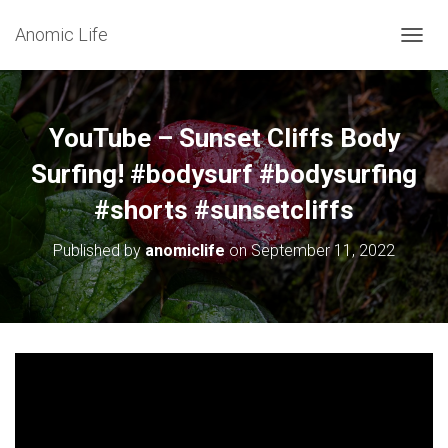
Anomic Life
T
O
G
G
L
YouTube – Sunset Cliffs Body
E
N
Surfing! #bodysurf #bodysurfing
A
#shorts #sunsetcliffs
V
I
G
Published by
anomiclife
on
September 11, 2022
A
T
I
O
N