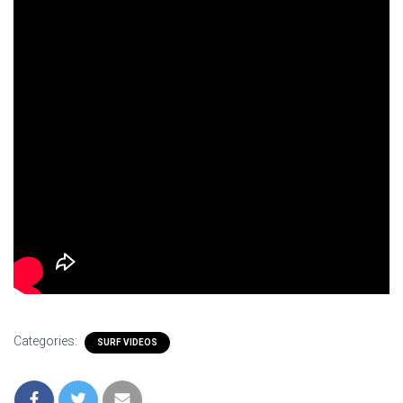
Categories:
SURF VIDEOS