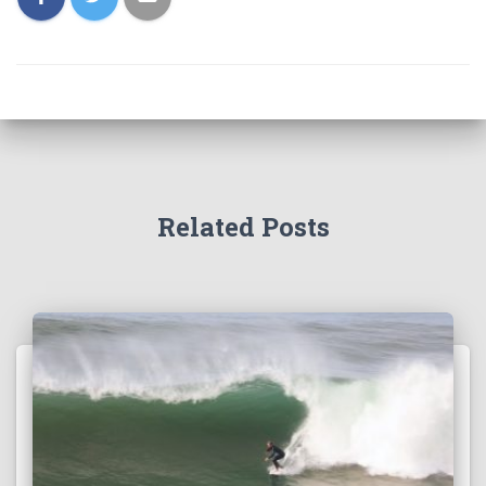
Related Posts