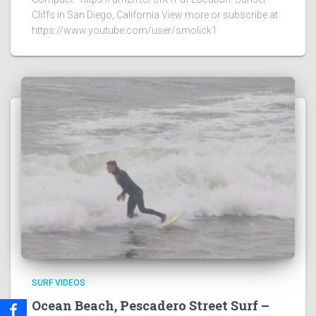
Cliffs in San Diego, California View more or subscribe at
https://www.youtube.com/user/smolick1
SURF VIDEOS
Ocean Beach, Pescadero Street Surf –