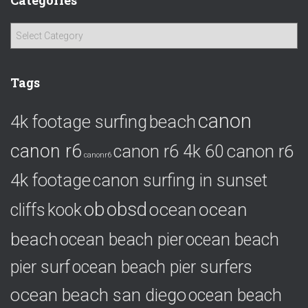
Categories
C
a
t
e
Tags
g
o
canon
4k footage surfing
beach
r
i
canon r6
canon r6
canon r6 4k 60
e
canonr6
s
4k footage
canon surfing in sunset
ob
obsd
ocean
ocean
cliffs
kook
beach
ocean beach pier
ocean beach
pier surf
ocean beach pier surfers
ocean beach san diego
ocean beach