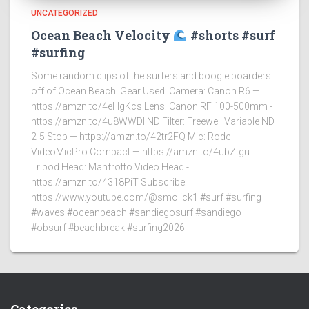
UNCATEGORIZED
Ocean Beach Velocity
#shorts #surf
#surfing
Some random clips of the surfers and boogie boarders
off of Ocean Beach. Gear Used: Camera: Canon R6 —
https://amzn.to/4eHgKcs Lens: Canon RF 100-500mm -
https://amzn.to/4u8WWDI ND Filter: Freewell Variable ND
2-5 Stop — https://amzn.to/42tr2FQ Mic: Rode
VideoMicPro Compact — https://amzn.to/4ubZtgu
Tripod Head: Manfrotto Video Head -
https://amzn.to/4318PiT Subscribe:
https://www.youtube.com/@smolick1 #surf #surfing
#waves #oceanbeach #sandiegosurf #sandiego
#obsurf #beachbreak #surfing2026