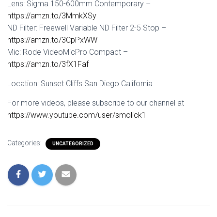
Lens: Sigma 150-600mm Contemporary –
https://amzn.to/3MmkXSy
ND Filter: Freewell Variable ND Filter 2-5 Stop –
https://amzn.to/3CpPxWW
Mic: Rode VideoMicPro Compact –
https://amzn.to/3fX1Faf
Location: Sunset Cliffs San Diego California
For more videos, please subscribe to our channel at
https://www.youtube.com/user/smolick1
Categories:
UNCATEGORIZED