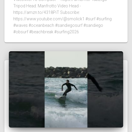
Tripod Head: Manfrotto Video Head -
https://amzn.to/4318PiT Subscribe:
https://www.youtube.com/@smolick1 #surf #surfing
#waves #oceanbeach #sandiegosurf #sandiego
#obsurf #beachbreak #surfing2026