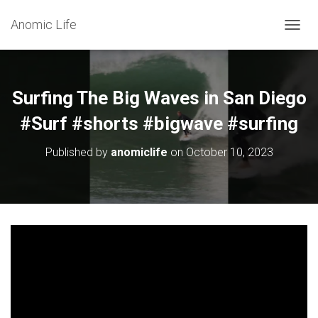
Anomic Life
T
O
G
G
L
Surfing The Big Waves in San Diego
E
N
#Surf #shorts #bigwave #surfing
A
V
Published by
anomiclife
on
October 10, 2023
I
G
A
T
I
O
N