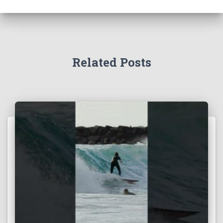
Related Posts