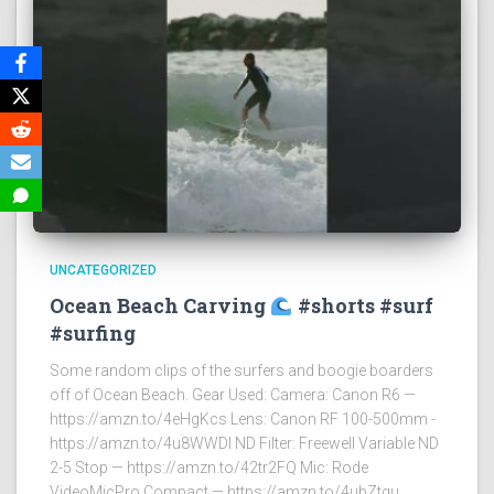
UNCATEGORIZED
Ocean Beach Carving
#shorts #surf
#surfing
Some random clips of the surfers and boogie boarders
off of Ocean Beach. Gear Used: Camera: Canon R6 —
https://amzn.to/4eHgKcs Lens: Canon RF 100-500mm -
https://amzn.to/4u8WWDI ND Filter: Freewell Variable ND
2-5 Stop — https://amzn.to/42tr2FQ Mic: Rode
VideoMicPro Compact — https://amzn.to/4ubZtgu