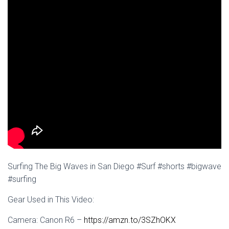
Surfing The Big Waves in San Diego #Surf #shorts #bigwave
#surfing
Gear Used in This Video:
Camera: Canon R6 –
https://amzn.to/3SZhOKX