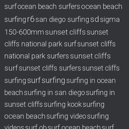
ocean beach
surf
ocean beach surfers
r6
sd
surfing
sigma
san diego surfing
150-600mm
sunset cliffs
sunset
cliffs national park surf
sunset cliffs
national park surfers
sunset cliffs
surf
sunset cliffs surfers
sunset cliffs
surf
surfing
surfing
surfing in ocean
surfing in
beach
surfing in san diego
sunset cliffs
surfing
surfing kook
ocean beach
surfing video
surfing
videos
surf ob
surf ocean beach
surf