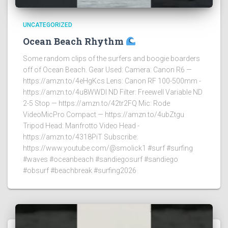
UNCATEGORIZED
Ocean Beach Rhythm
Some random clips of the surfers and boogie boarders
off of Ocean Beach. Gear Used: Camera: Canon R6 —
https://amzn.to/4eHgKcs Lens: Canon RF 100-500mm -
https://amzn.to/4u8WWDI ND Filter: Freewell Variable ND
2-5 Stop — https://amzn.to/42tr2FQ Mic: Rode
VideoMicPro Compact — https://amzn.to/4ubZtgu
Tripod Head: Manfrotto Video Head -
https://amzn.to/4318PiT Subscribe:
https://www.youtube.com/@smolick1 #surf #surfing
#waves #oceanbeach #sandiegosurf #sandiego
#obsurf #beachbreak #surfing2026