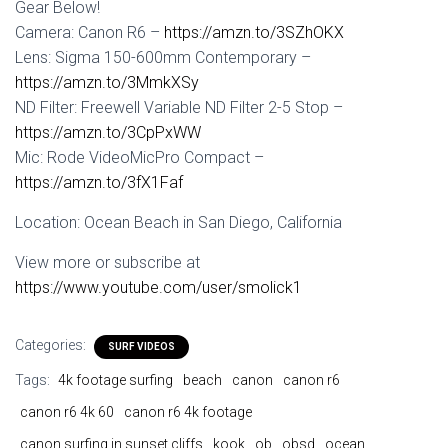
Gear Below!
Camera: Canon R6 –
https://amzn.to/3SZhOKX
Lens: Sigma 150-600mm Contemporary –
https://amzn.to/3MmkXSy
ND Filter: Freewell Variable ND Filter 2-5 Stop –
https://amzn.to/3CpPxWW
Mic: Rode VideoMicPro Compact –
https://amzn.to/3fX1Faf
Location: Ocean Beach in San Diego, California
View more or subscribe at
https://www.youtube.com/user/smolick1
Categories:
SURF VIDEOS
Tags:
4k footage surfing
beach
canon
canon r6
canon r6 4k 60
canon r6 4k footage
canon surfing in sunset cliffs
kook
ob
obsd
ocean