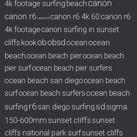
canon
4k footage surfing
beach
r
i
canon r6
canon r6
canon r6 4k 60
e
canonr6
s
4k footage
canon surfing in sunset
ob
obsd
ocean
ocean
cliffs
kook
beach
ocean beach pier
ocean beach
pier surf
ocean beach pier surfers
ocean beach san diego
ocean beach
ocean beach
surf
ocean beach surfers
r6
sd
surfing
sigma
san diego surfing
150-600mm
sunset cliffs
sunset
cliffs national park surf
sunset cliffs