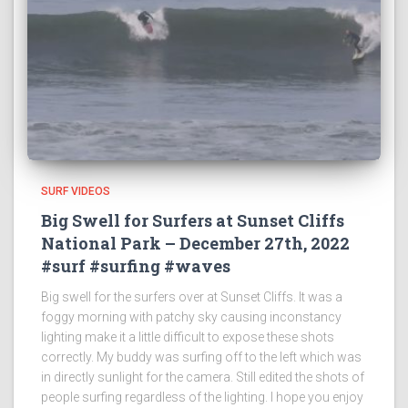
SURF VIDEOS
Big Swell for Surfers at Sunset Cliffs
National Park – December 27th, 2022
#surf #surfing #waves
Big swell for the surfers over at Sunset Cliffs. It was a
foggy morning with patchy sky causing inconstancy
lighting make it a little difficult to expose these shots
correctly. My buddy was surfing off to the left which was
in directly sunlight for the camera. Still edited the shots of
people surfing regardless of the lighting. I hope you enjoy