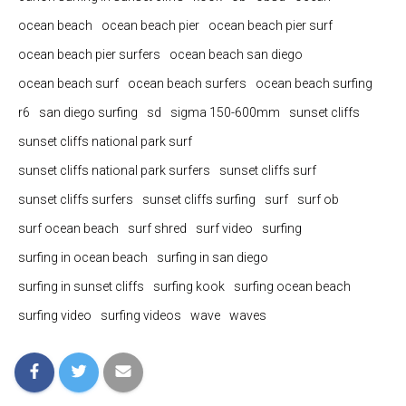
ocean beach
ocean beach pier
ocean beach pier surf
ocean beach pier surfers
ocean beach san diego
ocean beach surf
ocean beach surfers
ocean beach surfing
r6
san diego surfing
sd
sigma 150-600mm
sunset cliffs
sunset cliffs national park surf
sunset cliffs national park surfers
sunset cliffs surf
sunset cliffs surfers
sunset cliffs surfing
surf
surf ob
surf ocean beach
surf shred
surf video
surfing
surfing in ocean beach
surfing in san diego
surfing in sunset cliffs
surfing kook
surfing ocean beach
surfing video
surfing videos
wave
waves