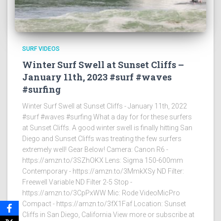
SURF VIDEOS
Winter Surf Swell at Sunset Cliffs –
January 11th, 2023 #surf #waves
#surfing
Winter Surf Swell at Sunset Cliffs - January 11th, 2022
#surf #waves #surfing What a day for for these surfers
at Sunset Cliffs. A good winter swell is finally hitting San
Diego and Sunset Cliffs was treating the few surfers
extremely well! Gear Below! Camera: Canon R6 -
https://amzn.to/3SZhOKX Lens: Sigma 150-600mm
Contemporary - https://amzn.to/3MmkXSy ND Filter:
Freewell Variable ND Filter 2-5 Stop -
https://amzn.to/3CpPxWW Mic: Rode VideoMicPro
Compact - https://amzn.to/3fX1Faf Location: Sunset
Cliffs in San Diego, California View more or subscribe at