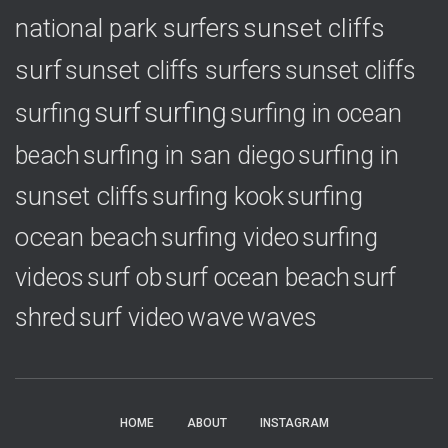
national park surfers
sunset cliffs
surf
sunset cliffs surfers
sunset cliffs
surf
surfing
surfing
surfing in ocean
surfing in
beach
surfing in san diego
sunset cliffs
surfing
surfing kook
ocean beach
surfing video
surfing
videos
surf ob
surf ocean beach
surf
shred
surf video
wave
waves
HOME
ABOUT
INSTAGRAM