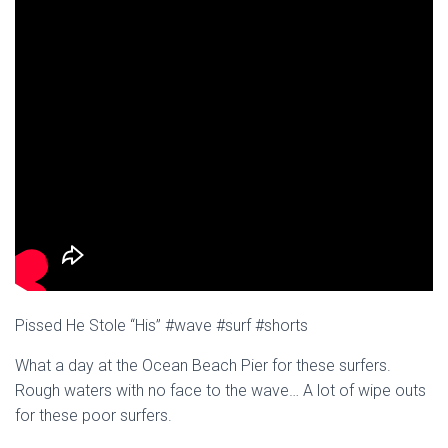
Pissed He Stole “His” #wave #surf #shorts
What a day at the Ocean Beach Pier for these surfers.
Rough waters with no face to the wave… A lot of wipe outs
for these poor surfers.