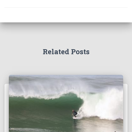
Related Posts