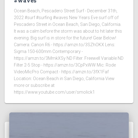
#waves
Ocean Beach, Pescadero Street Surf - December 31th,
2022 #surf #surfing #waves New Years Eve surf off of
Pescadero Street in Ocean Beach, San Diego, California.
It was a calm before the storm was about to hit later this
evening. Big surf is in store for the future! Gear Below!
Camera: Canon R6 - https://amzn.to/3SZhOKX Lens:
Sigma 150-600mm Contemporary -
https://amzn.to/3MmkXSy ND Filter: Freewell Variable ND
Filter 2-5 Stop - https://amzn.to/3CpPxWW Mic: Rode
VideoMicPro Compact - https://amzn.to/3fX1Faf
Location: Ocean Beach in San Diego, California View
more or subscribe at
https://www.youtube.com/user/smolick1