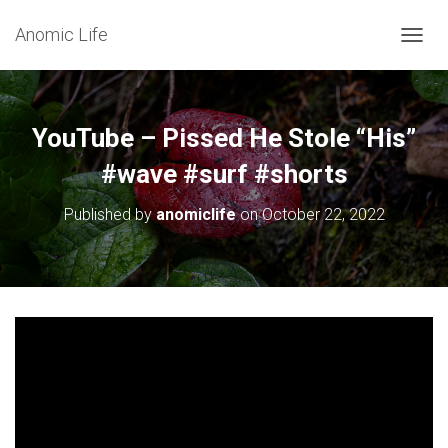
Anomic Life
T
O
G
G
L
YouTube – Pissed He Stole “His”
E
N
#wave #surf #shorts
A
V
Published by
anomiclife
on
October 22, 2022
I
G
A
T
I
O
N