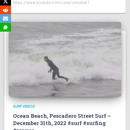
https://www.youtube.com/user/smolick1
SURF VIDEOS
Ocean Beach, Pescadero Street Surf –
December 31th, 2022 #surf #surfing