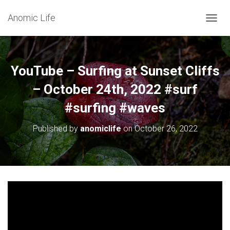
Anomic Life
T
O
G
G
L
YouTube – Surfing at Sunset Cliffs
E
N
– October 24th, 2022 #surf
A
#surfing #waves
V
I
G
Published by
anomiclife
on
October 26, 2022
A
T
I
O
N