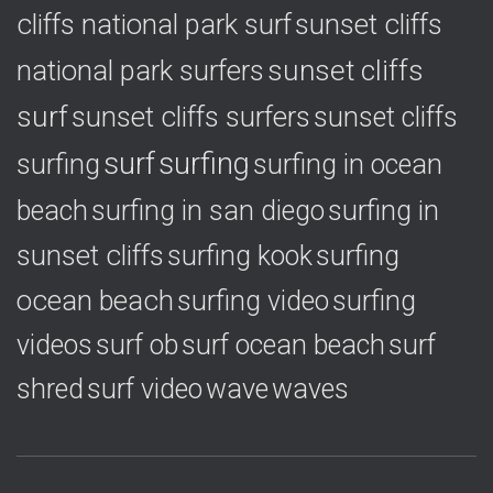
cliffs national park surf
sunset cliffs
national park surfers
sunset cliffs
surf
sunset cliffs surfers
sunset cliffs
surf
surfing
surfing
surfing in ocean
surfing in
beach
surfing in san diego
sunset cliffs
surfing
surfing kook
ocean beach
surfing video
surfing
videos
surf ob
surf ocean beach
surf
shred
surf video
wave
waves