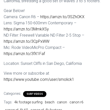
California, shredding a good set of waves 3 to 5 footers.
Gear Below!
Camera: Canon R6 –
https://amzn.to/3SZhOKX
Lens: Sigma 150-600mm Contemporary –
https://amzn.to/3MmkXSy
ND Filter: Freewell Variable ND Filter 2-5 Stop –
https://amzn.to/3CpPxWW
Mic: Rode VideoMicPro Compact –
https://amzn.to/3fX1Faf
Location: Sunset Cliffs in San Diego, California
View more or subscribe at
https://www.youtube.com/user/smolick1
Categories:
SURF VIDEOS
Tags:
4k footage surfing
beach
canon
canon r6