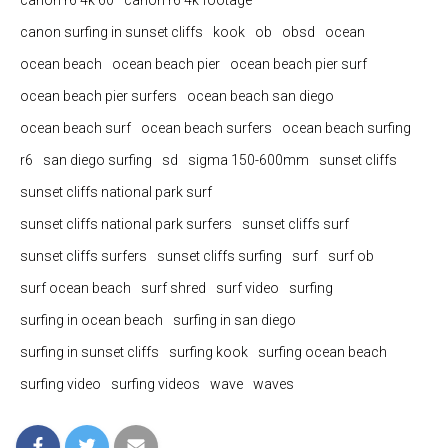
canon r6 4k 60
canon r6 4k footage
canon surfing in sunset cliffs
kook
ob
obsd
ocean
ocean beach
ocean beach pier
ocean beach pier surf
ocean beach pier surfers
ocean beach san diego
ocean beach surf
ocean beach surfers
ocean beach surfing
r6
san diego surfing
sd
sigma 150-600mm
sunset cliffs
sunset cliffs national park surf
sunset cliffs national park surfers
sunset cliffs surf
sunset cliffs surfers
sunset cliffs surfing
surf
surf ob
surf ocean beach
surf shred
surf video
surfing
surfing in ocean beach
surfing in san diego
surfing in sunset cliffs
surfing kook
surfing ocean beach
surfing video
surfing videos
wave
waves