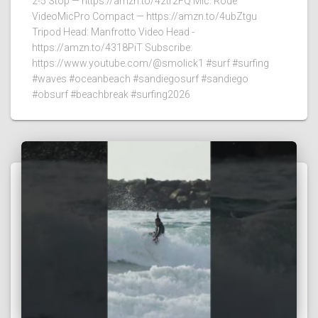
2-5 Stop — https://amzn.to/42tr2FQ Mic: Rode
VideoMicPro Compact — https://amzn.to/4ubZtgu
Tripod Head: Manfrotto Video Head -
https://amzn.to/4318PiT Subscribe:
https://www.youtube.com/@smolick1 #surf #surfing
#waves #oceanbeach #sandiegosurf #sandiego
#obsurf #beachbreak #surfing2026