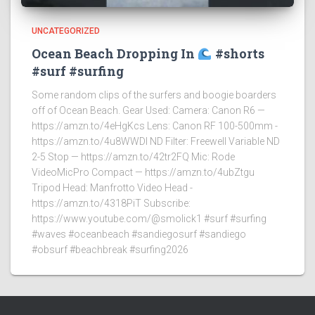
UNCATEGORIZED
Ocean Beach Dropping In
#shorts
#surf #surfing
Some random clips of the surfers and boogie boarders
off of Ocean Beach. Gear Used: Camera: Canon R6 —
https://amzn.to/4eHgKcs Lens: Canon RF 100-500mm -
https://amzn.to/4u8WWDI ND Filter: Freewell Variable ND
2-5 Stop — https://amzn.to/42tr2FQ Mic: Rode
VideoMicPro Compact — https://amzn.to/4ubZtgu
Tripod Head: Manfrotto Video Head -
https://amzn.to/4318PiT Subscribe:
https://www.youtube.com/@smolick1 #surf #surfing
#waves #oceanbeach #sandiegosurf #sandiego
#obsurf #beachbreak #surfing2026