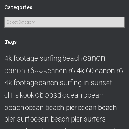
Categories
C
a
t
e
Tags
g
o
canon
4k footage surfing
beach
r
i
canon r6
canon r6
canon r6 4k 60
e
canonr6
s
4k footage
canon surfing in sunset
ob
obsd
ocean
ocean
cliffs
kook
beach
ocean beach pier
ocean beach
pier surf
ocean beach pier surfers