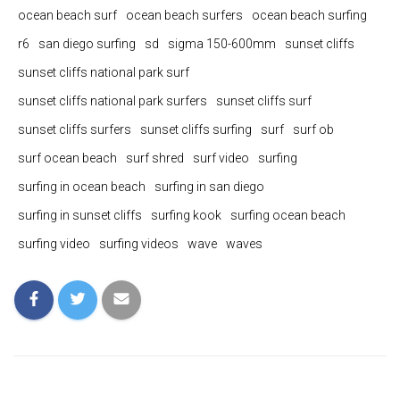
ocean beach surf
ocean beach surfers
ocean beach surfing
r6
san diego surfing
sd
sigma 150-600mm
sunset cliffs
sunset cliffs national park surf
sunset cliffs national park surfers
sunset cliffs surf
sunset cliffs surfers
sunset cliffs surfing
surf
surf ob
surf ocean beach
surf shred
surf video
surfing
surfing in ocean beach
surfing in san diego
surfing in sunset cliffs
surfing kook
surfing ocean beach
surfing video
surfing videos
wave
waves