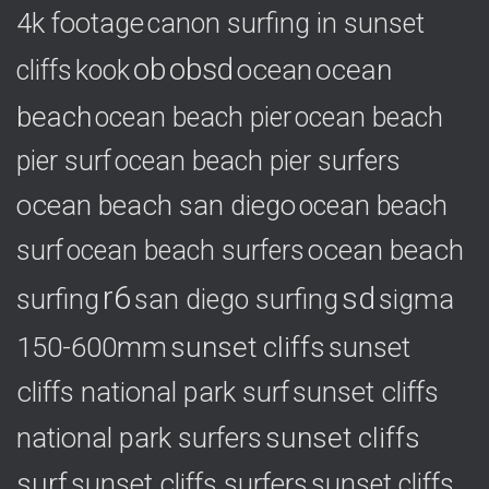
s
4k footage
canon surfing in sunset
ob
obsd
ocean
ocean
cliffs
kook
beach
ocean beach pier
ocean beach
pier surf
ocean beach pier surfers
ocean beach san diego
ocean beach
ocean beach
surf
ocean beach surfers
r6
sd
surfing
sigma
san diego surfing
150-600mm
sunset cliffs
sunset
cliffs national park surf
sunset cliffs
national park surfers
sunset cliffs
surf
sunset cliffs surfers
sunset cliffs