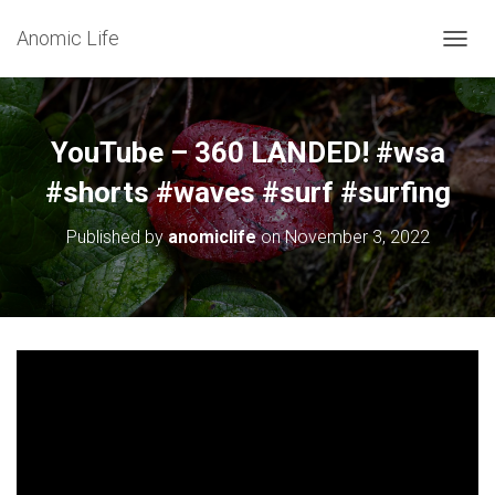
Anomic Life
T
O
G
G
L
YouTube – 360 LANDED! #wsa
E
N
#shorts #waves #surf #surfing
A
V
Published by
anomiclife
on
November 3, 2022
I
G
A
T
I
O
N