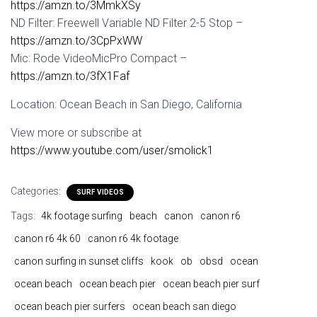
https://amzn.to/3MmkXSy
ND Filter: Freewell Variable ND Filter 2-5 Stop –
https://amzn.to/3CpPxWW
Mic: Rode VideoMicPro Compact –
https://amzn.to/3fX1Faf
Location: Ocean Beach in San Diego, California
View more or subscribe at
https://www.youtube.com/user/smolick1
Categories:
SURF VIDEOS
Tags:
4k footage surfing
beach
canon
canon r6
canon r6 4k 60
canon r6 4k footage
canon surfing in sunset cliffs
kook
ob
obsd
ocean
ocean beach
ocean beach pier
ocean beach pier surf
ocean beach pier surfers
ocean beach san diego