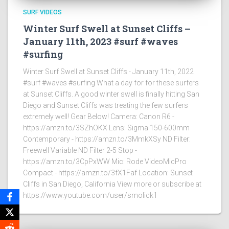
SURF VIDEOS
Winter Surf Swell at Sunset Cliffs –
January 11th, 2023 #surf #waves
#surfing
Winter Surf Swell at Sunset Cliffs - January 11th, 2022
#surf #waves #surfing What a day for for these surfers
at Sunset Cliffs. A good winter swell is finally hitting San
Diego and Sunset Cliffs was treating the few surfers
extremely well! Gear Below! Camera: Canon R6 -
https://amzn.to/3SZhOKX Lens: Sigma 150-600mm
Contemporary - https://amzn.to/3MmkXSy ND Filter:
Freewell Variable ND Filter 2-5 Stop -
https://amzn.to/3CpPxWW Mic: Rode VideoMicPro
Compact - https://amzn.to/3fX1Faf Location: Sunset
Cliffs in San Diego, California View more or subscribe at
https://www.youtube.com/user/smolick1