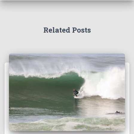
Related Posts