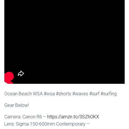
Ocean Beach WSA #wsa #shorts #waves #surf #surfing
Gear Below!
Camera: Canon R6 –
https://amzn.to/3SZhOKX
Lens: Sigma 150-600mm Contemporary –