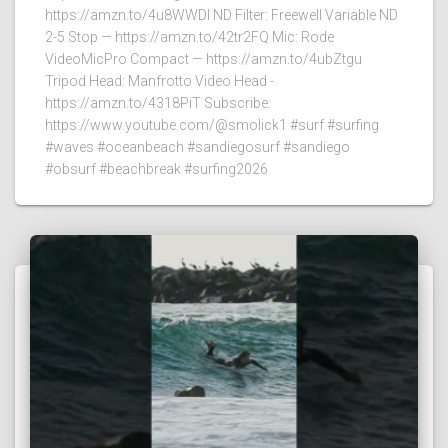
https://amzn.to/4u8WWDI ND Filter: Freewell Variable ND
2-5 Stop — https://amzn.to/42tr2FQ Mic: Rode
VideoMicPro Compact — https://amzn.to/4ubZtgu
Tripod Head: Manfrotto Video Head -
https://amzn.to/4318PiT Subscribe:
https://www.youtube.com/@smolick1 #surf #surfing
#waves #oceanbeach #sandiegosurf #sandiego
#obsurf #beachbreak #surfing2026