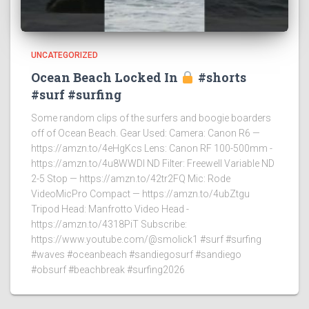
UNCATEGORIZED
Ocean Beach Locked In
#shorts
#surf #surfing
Some random clips of the surfers and boogie boarders
off of Ocean Beach. Gear Used: Camera: Canon R6 —
https://amzn.to/4eHgKcs Lens: Canon RF 100-500mm -
https://amzn.to/4u8WWDI ND Filter: Freewell Variable ND
2-5 Stop — https://amzn.to/42tr2FQ Mic: Rode
VideoMicPro Compact — https://amzn.to/4ubZtgu
Tripod Head: Manfrotto Video Head -
https://amzn.to/4318PiT Subscribe:
https://www.youtube.com/@smolick1 #surf #surfing
#waves #oceanbeach #sandiegosurf #sandiego
#obsurf #beachbreak #surfing2026