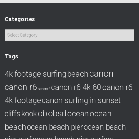
Categories
C
a
t
e
Tags
g
o
canon
4k footage surfing
beach
r
i
canon r6
canon r6
canon r6 4k 60
e
canonr6
s
4k footage
canon surfing in sunset
ob
obsd
ocean
ocean
cliffs
kook
beach
ocean beach pier
ocean beach