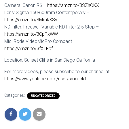
Camera: Canon R6 –
https://amzn.to/3SZhOKX
Lens: Sigma 150-600mm Contemporary –
https://amzn.to/3MmkXSy
ND Filter: Freewell Variable ND Filter 2-5 Stop –
https://amzn.to/3CpPxWW
Mic: Rode VideoMicPro Compact –
https://amzn.to/3fX1Faf
Location: Sunset Cliffs in San Diego California
For more videos, please subscribe to our channel at
https://www.youtube.com/user/smolick1
Categories:
UNCATEGORIZED