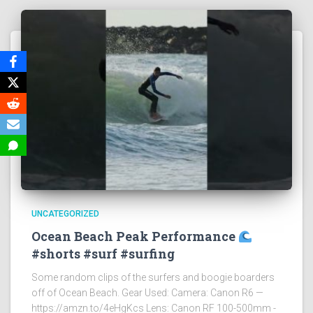
UNCATEGORIZED
Ocean Beach Peak Performance
#shorts #surf #surfing
Some random clips of the surfers and boogie boarders
off of Ocean Beach. Gear Used: Camera: Canon R6 —
https://amzn.to/4eHgKcs Lens: Canon RF 100-500mm -