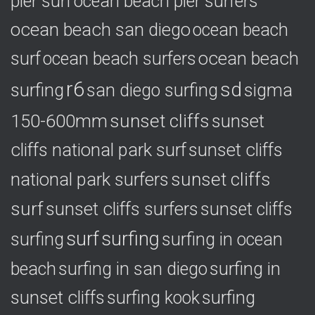
pier surf
ocean beach pier surfers
ocean beach san diego
ocean beach
ocean beach
surf
ocean beach surfers
r6
sd
surfing
sigma
san diego surfing
150-600mm
sunset cliffs
sunset
cliffs national park surf
sunset cliffs
national park surfers
sunset cliffs
surf
sunset cliffs surfers
sunset cliffs
surf
surfing
surfing
surfing in ocean
surfing in
beach
surfing in san diego
sunset cliffs
surfing
surfing kook