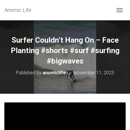
Anomic Life
T
O
G
G
L
Surfer Couldn’t Hang On – Face
E
N
Planting #shorts #surf #surfing
A
#bigwaves
V
I
G
Published by
anomiclife
on
November 11, 2023
A
T
I
O
N