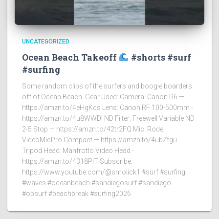
UNCATEGORIZED
Ocean Beach Takeoff
#shorts #surf
#surfing
Some random clips of the surfers and boogie boarders
off of Ocean Beach. Gear Used: Camera: Canon R6 —
https://amzn.to/4eHgKcs Lens: Canon RF 100-500mm -
https://amzn.to/4u8WWDI ND Filter: Freewell Variable ND
2-5 Stop — https://amzn.to/42tr2FQ Mic: Rode
VideoMicPro Compact — https://amzn.to/4ubZtgu
Tripod Head: Manfrotto Video Head -
https://amzn.to/4318PiT Subscribe:
https://www.youtube.com/@smolick1 #surf #surfing
#waves #oceanbeach #sandiegosurf #sandiego
#obsurf #beachbreak #surfing2026