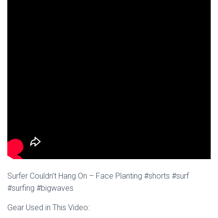
Surfer Couldn’t Hang On – Face Planting #shorts #surf
#surfing #bigwaves
Gear Used in This Video: