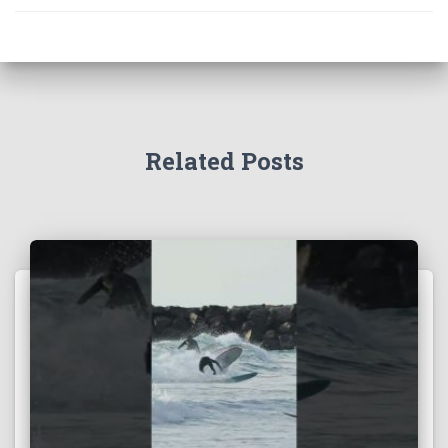
Related Posts