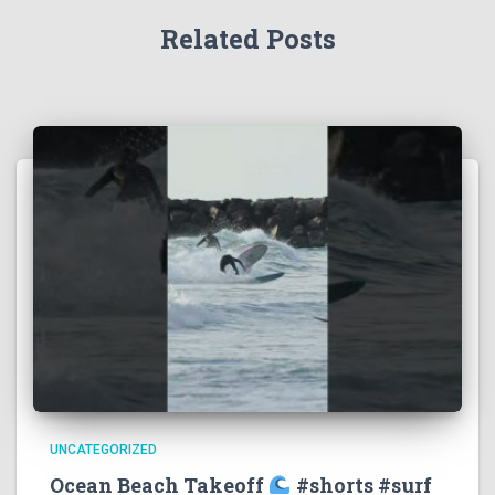
Related Posts
UNCATEGORIZED
Ocean Beach Takeoff
#shorts #surf