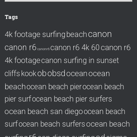
a
t
e
Tags
g
o
canon
4k footage surfing
beach
r
i
canon r6
canon r6
canon r6 4k 60
e
canonr6
s
4k footage
canon surfing in sunset
ob
obsd
ocean
ocean
cliffs
kook
beach
ocean beach pier
ocean beach
pier surf
ocean beach pier surfers
ocean beach san diego
ocean beach
ocean beach
surf
ocean beach surfers