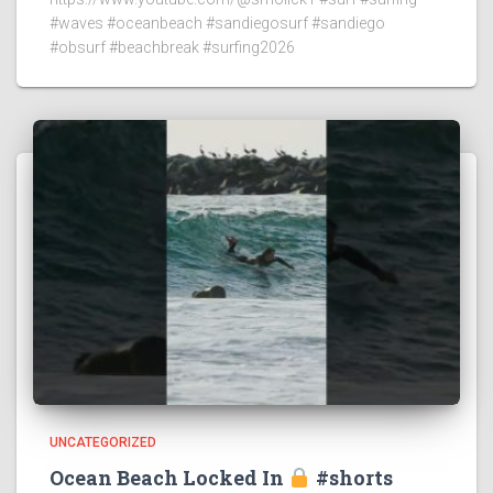
#waves #oceanbeach #sandiegosurf #sandiego
#obsurf #beachbreak #surfing2026
UNCATEGORIZED
Ocean Beach Locked In
#shorts