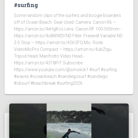
#surfing
Some random clips of the surfers and boogie boarders
off of Ocean Beach. Gear Used: Camera: Canon R6 —
https://amzn.to/4eHgKcs Lens: Canon RF 100-500mm -
https://amzn.to/4u8WWDI ND Filter: Freewell Variable ND
2-5 Stop — https://amzn.to/42tr2FQ Mic: Rode
VideoMicPro Compact — https://amzn.to/4ubZtgu
Tripod Head: Manfrotto Video Head -
https://amzn.to/4318PiT Subscribe:
https://www.youtube.com/@smolick1 #surf #surfing
#waves #oceanbeach #sandiegosurf #sandiego
#obsurf #beachbreak #surfing2026