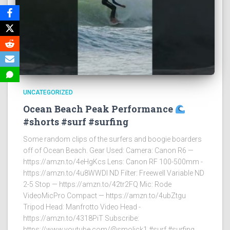
UNCATEGORIZED
Ocean Beach Peak Performance
#shorts #surf #surfing
Some random clips of the surfers and boogie boarders
off of Ocean Beach. Gear Used: Camera: Canon R6 —
https://amzn.to/4eHgKcs Lens: Canon RF 100-500mm -
https://amzn.to/4u8WWDI ND Filter: Freewell Variable ND
2-5 Stop — https://amzn.to/42tr2FQ Mic: Rode
VideoMicPro Compact — https://amzn.to/4ubZtgu
Tripod Head: Manfrotto Video Head -
https://amzn.to/4318PiT Subscribe:
https://www.youtube.com/@smolick1 #surf #surfing