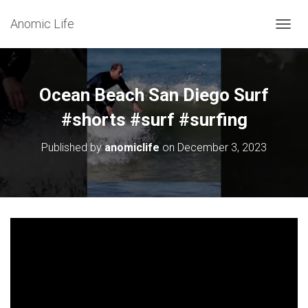
Anomic Life
T
O
G
G
L
Ocean Beach San Diego Surf
E
N
#shorts #surf #surfing
A
V
Published by
anomiclife
on
December 3, 2023
I
G
A
T
I
O
N