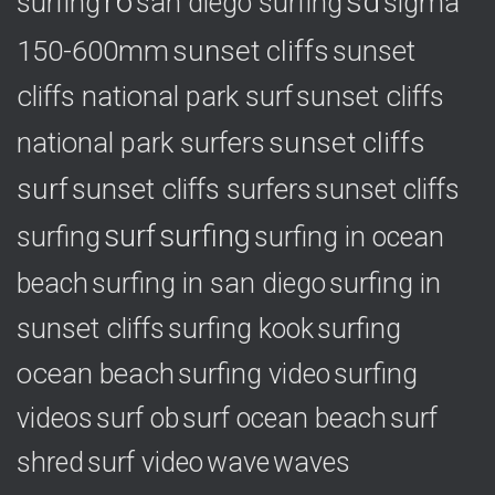
r6
sd
surfing
sigma
san diego surfing
150-600mm
sunset cliffs
sunset
cliffs national park surf
sunset cliffs
national park surfers
sunset cliffs
surf
sunset cliffs surfers
sunset cliffs
surf
surfing
surfing
surfing in ocean
surfing in
beach
surfing in san diego
sunset cliffs
surfing
surfing kook
ocean beach
surfing video
surfing
videos
surf ob
surf ocean beach
surf
shred
surf video
wave
waves