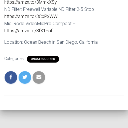
https://amzn.to/3MmkXSy
ND Filter: Freewell Variable ND Filter 2-5 Stop –
https://amzn.to/3CpPxWW
Mic: Rode VideoMicPro Compact –
https://amzn.to/3fX1Faf
Location: Ocean Beach in San Diego, California
Categories:
UNCATEGORIZED