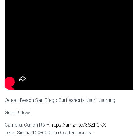
Ocean Beach San Diego Surf #shorts #surf #surfing
Gear Below!
Camera: Canon R6 –
https://amzn.to/3SZhOKX
Lens: Sigma 150-600mm Contemporary –